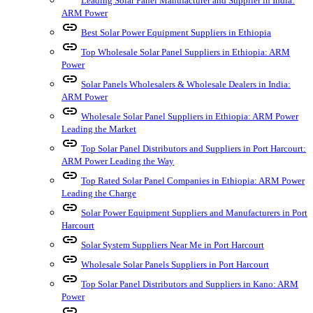
Leading Solar Panel Manufacturer and Supplier in India:
ARM Power
link
Best Solar Power Equipment Suppliers in Ethiopia
link
Top Wholesale Solar Panel Suppliers in Ethiopia: ARM
Power
link
Solar Panels Wholesalers & Wholesale Dealers in India:
ARM Power
link
Wholesale Solar Panel Suppliers in Ethiopia: ARM Power
Leading the Market
link
Top Solar Panel Distributors and Suppliers in Port Harcourt:
ARM Power Leading the Way
link
Top Rated Solar Panel Companies in Ethiopia: ARM Power
Leading the Charge
link
Solar Power Equipment Suppliers and Manufacturers in Port
Harcourt
link
Solar System Suppliers Near Me in Port Harcourt
link
Wholesale Solar Panels Suppliers in Port Harcourt
link
Top Solar Panel Distributors and Suppliers in Kano: ARM
Power
link