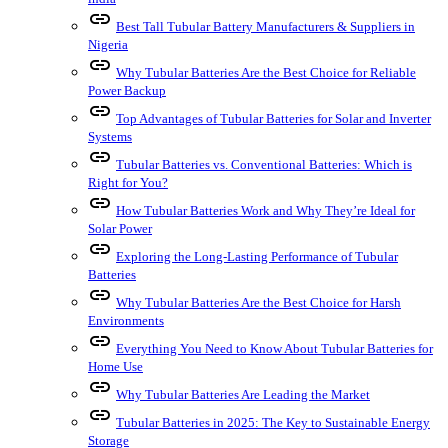
link
Best Tall Tubular Battery Manufacturers & Suppliers in
Nigeria
link
Why Tubular Batteries Are the Best Choice for Reliable
Power Backup
link
Top Advantages of Tubular Batteries for Solar and Inverter
Systems
link
Tubular Batteries vs. Conventional Batteries: Which is
Right for You?
link
How Tubular Batteries Work and Why They’re Ideal for
Solar Power
link
Exploring the Long-Lasting Performance of Tubular
Batteries
link
Why Tubular Batteries Are the Best Choice for Harsh
Environments
link
Everything You Need to Know About Tubular Batteries for
Home Use
link
Why Tubular Batteries Are Leading the Market
link
Tubular Batteries in 2025: The Key to Sustainable Energy
Storage