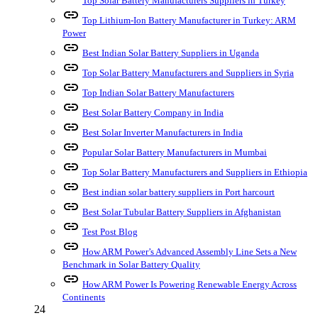
Top Solar Battery Manufacturers Suppliers in Turkey
link
Top Lithium-Ion Battery Manufacturer in Turkey: ARM
Power
link
Best Indian Solar Battery Suppliers in Uganda
link
Top Solar Battery Manufacturers and Suppliers in Syria
link
Top Indian Solar Battery Manufacturers
link
Best Solar Battery Company in India
link
Best Solar Inverter Manufacturers in India
link
Popular Solar Battery Manufacturers in Mumbai
link
Top Solar Battery Manufacturers and Suppliers in Ethiopia
link
Best indian solar battery suppliers in Port harcourt
link
Best Solar Tubular Battery Suppliers in Afghanistan
link
Test Post Blog
link
How ARM Power’s Advanced Assembly Line Sets a New
Benchmark in Solar Battery Quality
link
How ARM Power Is Powering Renewable Energy Across
Continents
24