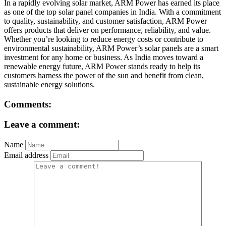
In a rapidly evolving solar market, ARM Power has earned its place
as one of the top solar panel companies in India. With a commitment
to quality, sustainability, and customer satisfaction, ARM Power
offers products that deliver on performance, reliability, and value.
Whether you’re looking to reduce energy costs or contribute to
environmental sustainability, ARM Power’s solar panels are a smart
investment for any home or business. As India moves toward a
renewable energy future, ARM Power stands ready to help its
customers harness the power of the sun and benefit from clean,
sustainable energy solutions.
Comments:
Leave a comment:
Name
Email address