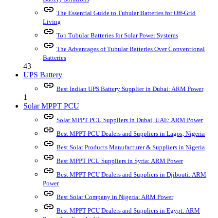
link
The Essential Guide to Tubular Batteries for Off-Grid
Living
link
Top Tubular Batteries for Solar Power Systems
link
The Advantages of Tubular Batteries Over Conventional
Batteries
43
UPS Battery
link
Best Indian UPS Battery Supplier in Dubai: ARM Power
1
Solar MPPT PCU
link
Solar MPPT PCU Suppliers in Dubai, UAE: ARM Power
link
Best MPPT-PCU Dealers and Suppliers in Lagos, Nigeria
link
Best Solar Products Manufacturer & Suppliers in Nigeria
link
Best MPPT PCU Suppliers in Syria: ARM Power
link
Best MPPT PCU Dealers and Suppliers in Djibouti: ARM
Power
link
Best Solar Company in Nigeria: ARM Power
link
Best MPPT PCU Dealers and Suppliers in Egypt: ARM