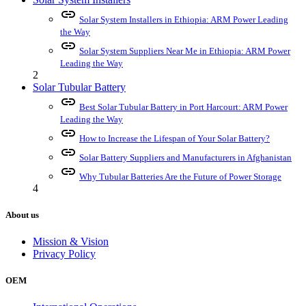
link
Solar System Installers in Ethiopia: ARM Power Leading
the Way
link
Solar System Suppliers Near Me in Ethiopia: ARM Power
Leading the Way
2
Solar Tubular Battery
link
Best Solar Tubular Battery in Port Harcourt: ARM Power
Leading the Way
link
How to Increase the Lifespan of Your Solar Battery?
link
Solar Battery Suppliers and Manufacturers in Afghanistan
link
Why Tubular Batteries Are the Future of Power Storage
4
About us
Mission & Vision
Privacy Policy
OEM