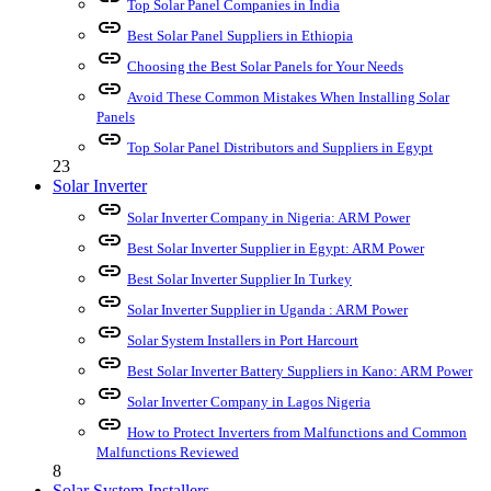
Top Solar Panel Companies in India
link
Best Solar Panel Suppliers in Ethiopia
link
Choosing the Best Solar Panels for Your Needs
link
Avoid These Common Mistakes When Installing Solar
Panels
link
Top Solar Panel Distributors and Suppliers in Egypt
23
Solar Inverter
link
Solar Inverter Company in Nigeria: ARM Power
link
Best Solar Inverter Supplier in Egypt: ARM Power
link
Best Solar Inverter Supplier In Turkey
link
Solar Inverter Supplier in Uganda : ARM Power
link
Solar System Installers in Port Harcourt
link
Best Solar Inverter Battery Suppliers in Kano: ARM Power
link
Solar Inverter Company in Lagos Nigeria
link
How to Protect Inverters from Malfunctions and Common
Malfunctions Reviewed
8
Solar System Installers