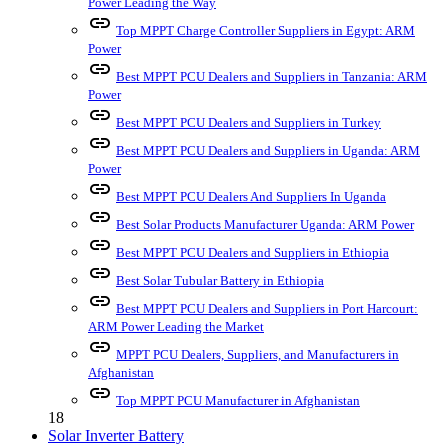
Power Leading the Way
link
Top MPPT Charge Controller Suppliers in Egypt: ARM
Power
link
Best MPPT PCU Dealers and Suppliers in Tanzania: ARM
Power
link
Best MPPT PCU Dealers and Suppliers in Turkey
link
Best MPPT PCU Dealers and Suppliers in Uganda: ARM
Power
link
Best MPPT PCU Dealers And Suppliers In Uganda
link
Best Solar Products Manufacturer Uganda: ARM Power
link
Best MPPT PCU Dealers and Suppliers in Ethiopia
link
Best Solar Tubular Battery in Ethiopia
link
Best MPPT PCU Dealers and Suppliers in Port Harcourt:
ARM Power Leading the Market
link
MPPT PCU Dealers, Suppliers, and Manufacturers in
Afghanistan
link
Top MPPT PCU Manufacturer in Afghanistan
18
Solar Inverter Battery