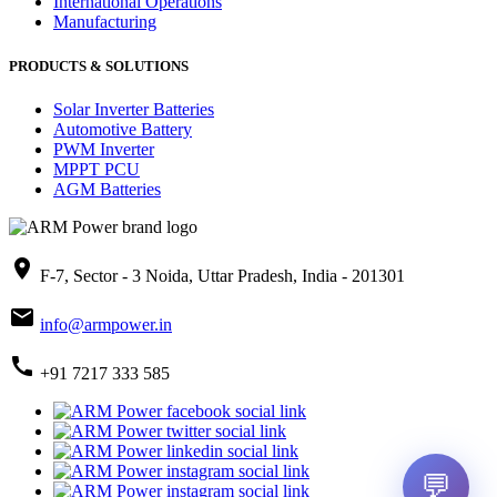
International Operations
Manufacturing
PRODUCTS & SOLUTIONS
Solar Inverter Batteries
Automotive Battery
PWM Inverter
MPPT PCU
AGM Batteries
place
F-7, Sector - 3 Noida, Uttar Pradesh, India - 201301
mail
info@armpower.in
call
+91 7217 333 585
💬