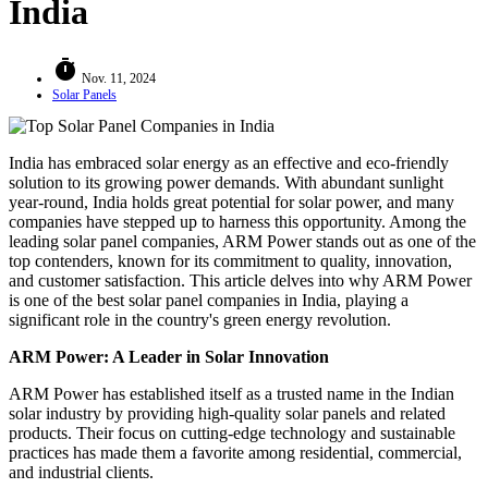
India
timer
Nov. 11, 2024
Solar Panels
India has embraced solar energy as an effective and eco-friendly
solution to its growing power demands. With abundant sunlight
year-round, India holds great potential for solar power, and many
companies have stepped up to harness this opportunity. Among the
leading solar panel companies, ARM Power stands out as one of the
top contenders, known for its commitment to quality, innovation,
and customer satisfaction. This article delves into why ARM Power
is one of the best solar panel companies in India, playing a
significant role in the country's green energy revolution.
ARM Power: A Leader in Solar Innovation
ARM Power has established itself as a trusted name in the Indian
solar industry by providing high-quality solar panels and related
products. Their focus on cutting-edge technology and sustainable
practices has made them a favorite among residential, commercial,
and industrial clients.