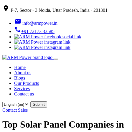
place
F-7, Sector - 3 Noida, Uttar Pradesh, India - 201301
email
info@armpower.in
call
+91 72173 33585
Home
About us
Blogs
Our Products
Services
Contact us
Contact Sales
Top Solar Panel Companies in