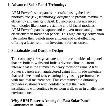
Advanced Solar Panel Technology
ARM Power’s solar panels are crafted using the latest
photovoltaic (PV) technology, designed to provide maximum
efficiency and energy output. By incorporating advanced
technologies like mono crystalline and bi facial modules,
ARM Power’s panels capture and convert more sunlight into
electricity than traditional panels. This high energy conversion
rate makes their panels more efficient and cost-effective,
offering a faster return on investment for customers.
Sustainable and Durable Design
The company takes great care to produce durable solar panels
that are built to withstand India’s diverse climate—from
intense heat in the summer to heavy monsoon rains. ARM
Power’s panels are manufactured using high-grade materials
that resist wear and tear, ensuring long-lasting performance
with minimal maintenance. This commitment to durability
provides customers with confidence that their solar
installations will continue to perform well, even in challenging
environments.
Why ARM Power is Among the Best Solar Panel
Companies in India