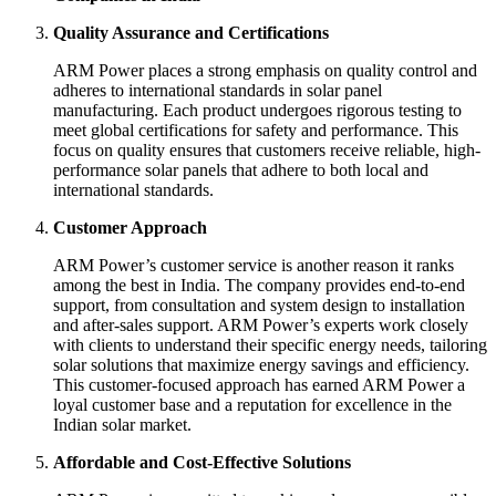
Quality Assurance and Certifications
ARM Power places a strong emphasis on quality control and
adheres to international standards in solar panel
manufacturing. Each product undergoes rigorous testing to
meet global certifications for safety and performance. This
focus on quality ensures that customers receive reliable, high-
performance solar panels that adhere to both local and
international standards.
Customer Approach
ARM Power’s customer service is another reason it ranks
among the best in India. The company provides end-to-end
support, from consultation and system design to installation
and after-sales support. ARM Power’s experts work closely
with clients to understand their specific energy needs, tailoring
solar solutions that maximize energy savings and efficiency.
This customer-focused approach has earned ARM Power a
loyal customer base and a reputation for excellence in the
Indian solar market.
Affordable and Cost-Effective Solutions