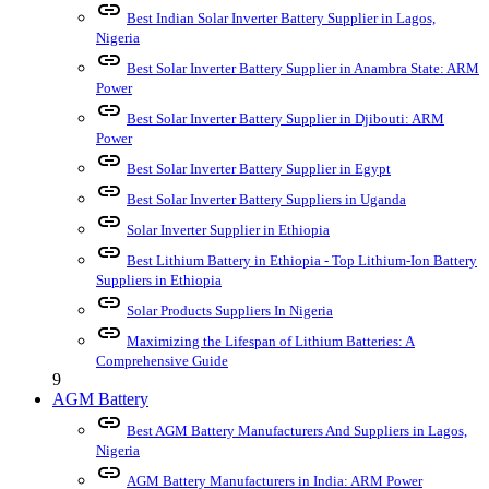
link
Best Indian Solar Inverter Battery Supplier in Lagos,
Nigeria
link
Best Solar Inverter Battery Supplier in Anambra State: ARM
Power
link
Best Solar Inverter Battery Supplier in Djibouti: ARM
Power
link
Best Solar Inverter Battery Supplier in Egypt
link
Best Solar Inverter Battery Suppliers in Uganda
link
Solar Inverter Supplier in Ethiopia
link
Best Lithium Battery in Ethiopia - Top Lithium-Ion Battery
Suppliers in Ethiopia
link
Solar Products Suppliers In Nigeria
link
Maximizing the Lifespan of Lithium Batteries: A
Comprehensive Guide
9
AGM Battery
link
Best AGM Battery Manufacturers And Suppliers in Lagos,
Nigeria
link
AGM Battery Manufacturers in India: ARM Power