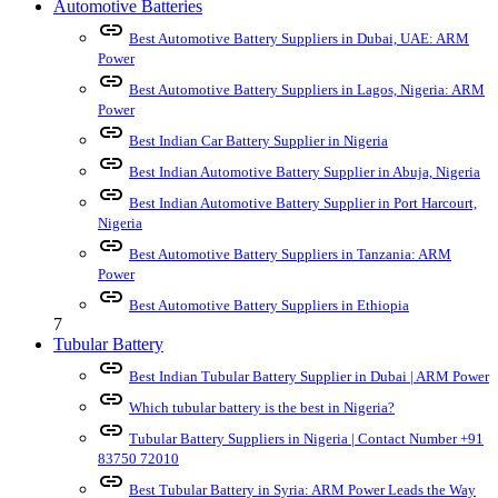
Automotive Batteries
link
Best Automotive Battery Suppliers in Dubai, UAE: ARM
Power
link
Best Automotive Battery Suppliers in Lagos, Nigeria: ARM
Power
link
Best Indian Car Battery Supplier in Nigeria
link
Best Indian Automotive Battery Supplier in Abuja, Nigeria
link
Best Indian Automotive Battery Supplier in Port Harcourt,
Nigeria
link
Best Automotive Battery Suppliers in Tanzania: ARM
Power
link
Best Automotive Battery Suppliers in Ethiopia
7
Tubular Battery
link
Best Indian Tubular Battery Supplier in Dubai | ARM Power
link
Which tubular battery is the best in Nigeria?
link
Tubular Battery Suppliers in Nigeria | Contact Number +91
83750 72010
link
Best Tubular Battery in Syria: ARM Power Leads the Way