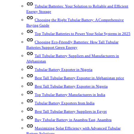
link
Tubular Batteries: Your Solution to Reliable and Efficient
Energy Storage
link
Choosing the Right Tubular Battery: A Comprehensive
Buying Guide
link
Top Tubular Batteries to Power Your Solar Systems in 2025
link
Choosing Eco-Friendly Batteries: How Tall Tubular
Batteries Support Green Energy
link
Tall Tubular Battery Suppliers and Manufacturers in
Afghanistan
link
Tubular Battery Exporter in Nigeria
link
Best Tall Tubular Battery Exporter in Afghanistan price
link
Best Tall Tubular Battery Exporter in Nigeria
link
Top Tubular Battery Manufacturers in India
link
Tubular Battery Exporters from India
link
Best Tall Tubular Battery Suppliers in Egypt
link
Buy Tubular Battery in Anambra East, Anambra
link
Maximizing Solar Efficiency with Advanced Tubular
Battery Solutions