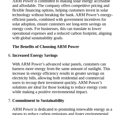
ARM Power is committed to making solar energy accessible
and affordable. The company offers competitive pricing and
flexible financing options, helping customers invest in solar
technology without breaking the bank. ARM Power’s energy-
efficient panels, combined with government incentives for
solar adoption, ensure customers see long-term savings on
energy costs. For businesses, this can translate to lower
operational expenses and a reduced carbon footprint, aligning
with global sustainability goals.
The Benefits of Choosing ARM Power
Increased Energy Savings
With ARM Power’s advanced solar panels, customers can
harness more energy from the same amount of sunlight. This
increase in energy efficiency results in greater savings on
electricity bills, allowing both residential and commercial
users to recoup their investment quickly. ARM Power’s
solutions are ideal for those looking to reduce energy costs
while making a positive environmental impact.
Commitment to Sustainability
ARM Power is dedicated to promoting renewable energy as a
means to reduce carbon emissions and foster environmental