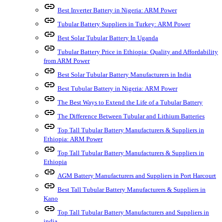
link
Best Inverter Battery in Nigeria: ARM Power
link
Tubular Battery Suppliers in Turkey: ARM Power
link
Best Solar Tubular Battery In Uganda
link
Tubular Battery Price in Ethiopia: Quality and Affordability
from ARM Power
link
Best Solar Tubular Battery Manufacturers in India
link
Best Tubular Battery in Nigeria: ARM Power
link
The Best Ways to Extend the Life of a Tubular Battery
link
The Difference Between Tubular and Lithium Batteries
link
Top Tall Tubular Battery Manufacturers & Suppliers in
Ethiopia: ARM Power
link
Top Tall Tubular Battery Manufacturers & Suppliers in
Ethiopia
link
AGM Battery Manufacturers and Suppliers in Port Harcourt
link
Best Tall Tubular Battery Manufacturers & Suppliers in
Kano
link
Top Tall Tubular Battery Manufacturers and Suppliers in
india