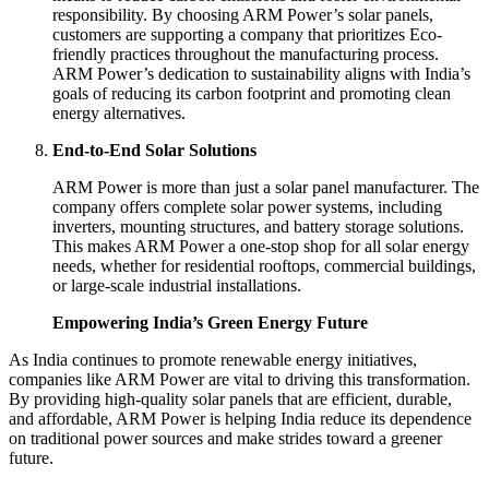
responsibility. By choosing ARM Power’s solar panels,
customers are supporting a company that prioritizes Eco-
friendly practices throughout the manufacturing process.
ARM Power’s dedication to sustainability aligns with India’s
goals of reducing its carbon footprint and promoting clean
energy alternatives.
End-to-End Solar Solutions
ARM Power is more than just a solar panel manufacturer. The
company offers complete solar power systems, including
inverters, mounting structures, and battery storage solutions.
This makes ARM Power a one-stop shop for all solar energy
needs, whether for residential rooftops, commercial buildings,
or large-scale industrial installations.
Empowering India’s Green Energy Future
As India continues to promote renewable energy initiatives,
companies like ARM Power are vital to driving this transformation.
By providing high-quality solar panels that are efficient, durable,
and affordable, ARM Power is helping India reduce its dependence
on traditional power sources and make strides toward a greener
future.