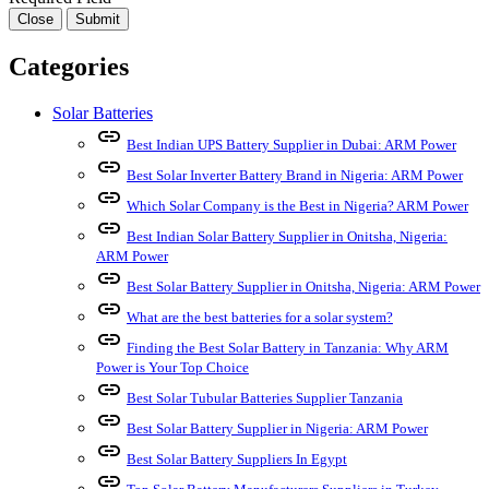
Close
Submit
Categories
Solar Batteries
link
Best Indian UPS Battery Supplier in Dubai: ARM Power
link
Best Solar Inverter Battery Brand in Nigeria: ARM Power
link
Which Solar Company is the Best in Nigeria? ARM Power
link
Best Indian Solar Battery Supplier in Onitsha, Nigeria:
ARM Power
link
Best Solar Battery Supplier in Onitsha, Nigeria: ARM Power
link
What are the best batteries for a solar system?
link
Finding the Best Solar Battery in Tanzania: Why ARM
Power is Your Top Choice
link
Best Solar Tubular Batteries Supplier Tanzania
link
Best Solar Battery Supplier in Nigeria: ARM Power
link
Best Solar Battery Suppliers In Egypt
link