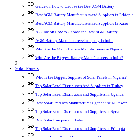
link
Guide on How to Choose the Best AGM Battery
link
Best AGM Battery Manufacturers and Suppliers in Ethiopia
link
Best AGM Battery Manufacturers and Suppliers in Kano
link
A Guide on How to Choose the Best AGM Battery
link
AGM Battery Manufacturers Company In India
link
Who Are the Major Battery Manufacturers in Nigeria?
link
Who Are the Biggest Battery Manufacturers in India?
9
Solar Panels
link
Who is the Biggest Supplier of Solar Panels in Nigeria?
link
Top Solar Panel Distributors And Suppliers in Turkey
link
Top Solar Panel Distributors and Suppliers in Uganda
link
Best Solar Products Manufacturer Uganda: ARM Power
link
Top Solar Panel Distributors and Suppliers in Syria
link
Best Solar Company in India
link
Top Solar Panel Distributors and Suppliers in Ethiopia
link