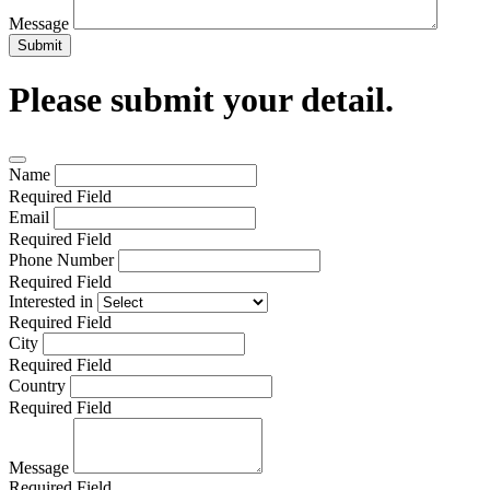
Message
Submit
Please submit your detail.
Name
Required Field
Email
Required Field
Phone Number
Required Field
Interested in
Required Field
City
Required Field
Country
Required Field
Message
Required Field