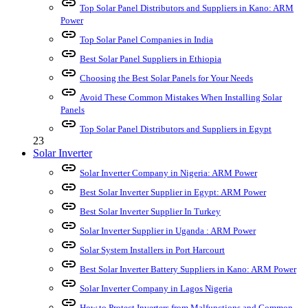
link
Top Solar Panel Distributors and Suppliers in Kano: ARM
Power
link
Top Solar Panel Companies in India
link
Best Solar Panel Suppliers in Ethiopia
link
Choosing the Best Solar Panels for Your Needs
link
Avoid These Common Mistakes When Installing Solar
Panels
link
Top Solar Panel Distributors and Suppliers in Egypt
23
Solar Inverter
link
Solar Inverter Company in Nigeria: ARM Power
link
Best Solar Inverter Supplier in Egypt: ARM Power
link
Best Solar Inverter Supplier In Turkey
link
Solar Inverter Supplier in Uganda : ARM Power
link
Solar System Installers in Port Harcourt
link
Best Solar Inverter Battery Suppliers in Kano: ARM Power
link
Solar Inverter Company in Lagos Nigeria
link
How to Protect Inverters from Malfunctions and Common