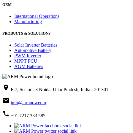
OEM
International Operations
Manufacturing
PRODUCTS & SOLUTIONS
Solar Inverter Batteries
Automotive Battery
PWM Inverter
MPPT PCU
AGM Batteries
place
F-7, Sector - 3 Noida, Uttar Pradesh, India - 201301
mail
info@armpower.in
call
+91 7217 333 585