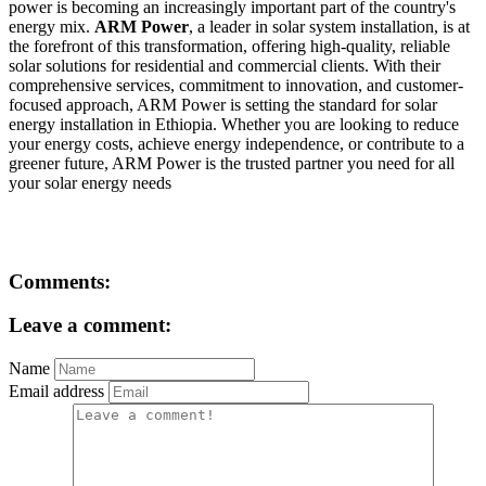
power is becoming an increasingly important part of the country's
energy mix.
ARM Power
, a leader in solar system installation, is at
the forefront of this transformation, offering high-quality, reliable
solar solutions for residential and commercial clients. With their
comprehensive services, commitment to innovation, and customer-
focused approach, ARM Power is setting the standard for solar
energy installation in Ethiopia. Whether you are looking to reduce
your energy costs, achieve energy independence, or contribute to a
greener future, ARM Power is the trusted partner you need for all
your solar energy needs
Comments:
Leave a comment:
Name
Email address