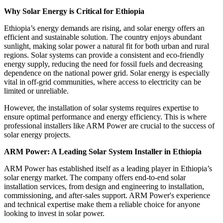
Why Solar Energy is Critical for Ethiopia
Ethiopia’s energy demands are rising, and solar energy offers an
efficient and sustainable solution. The country enjoys abundant
sunlight, making solar power a natural fit for both urban and rural
regions. Solar systems can provide a consistent and eco-friendly
energy supply, reducing the need for fossil fuels and decreasing
dependence on the national power grid. Solar energy is especially
vital in off-grid communities, where access to electricity can be
limited or unreliable.
However, the installation of solar systems requires expertise to
ensure optimal performance and energy efficiency. This is where
professional installers like ARM Power are crucial to the success of
solar energy projects.
ARM Power: A Leading Solar System Installer in Ethiopia
ARM Power has established itself as a leading player in Ethiopia’s
solar energy market. The company offers end-to-end solar
installation services, from design and engineering to installation,
commissioning, and after-sales support. ARM Power's experience
and technical expertise make them a reliable choice for anyone
looking to invest in solar power.