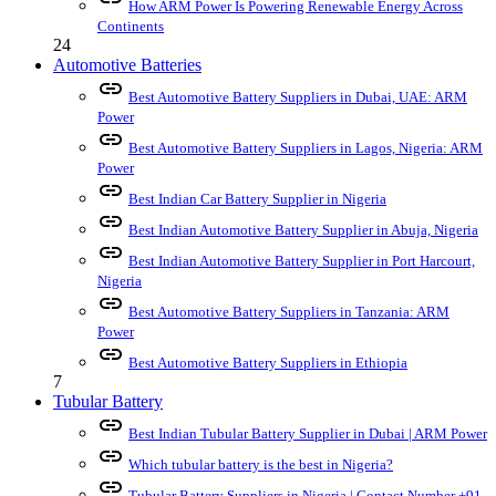
How ARM Power Is Powering Renewable Energy Across
Continents
24
Automotive Batteries
link
Best Automotive Battery Suppliers in Dubai, UAE: ARM
Power
link
Best Automotive Battery Suppliers in Lagos, Nigeria: ARM
Power
link
Best Indian Car Battery Supplier in Nigeria
link
Best Indian Automotive Battery Supplier in Abuja, Nigeria
link
Best Indian Automotive Battery Supplier in Port Harcourt,
Nigeria
link
Best Automotive Battery Suppliers in Tanzania: ARM
Power
link
Best Automotive Battery Suppliers in Ethiopia
7
Tubular Battery
link
Best Indian Tubular Battery Supplier in Dubai | ARM Power
link
Which tubular battery is the best in Nigeria?
link
Tubular Battery Suppliers in Nigeria | Contact Number +91