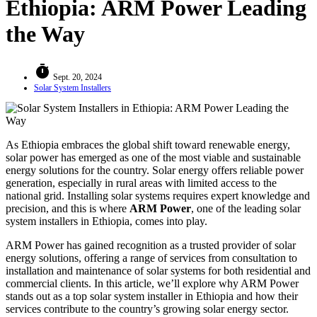
Ethiopia: ARM Power Leading
the Way
timer
Sept. 20, 2024
Solar System Installers
As Ethiopia embraces the global shift toward renewable energy,
solar power has emerged as one of the most viable and sustainable
energy solutions for the country. Solar energy offers reliable power
generation, especially in rural areas with limited access to the
national grid. Installing solar systems requires expert knowledge and
precision, and this is where
ARM Power
, one of the leading solar
system installers in Ethiopia, comes into play.
ARM Power has gained recognition as a trusted provider of solar
energy solutions, offering a range of services from consultation to
installation and maintenance of solar systems for both residential and
commercial clients. In this article, we’ll explore why ARM Power
stands out as a top solar system installer in Ethiopia and how their
services contribute to the country’s growing solar energy sector.