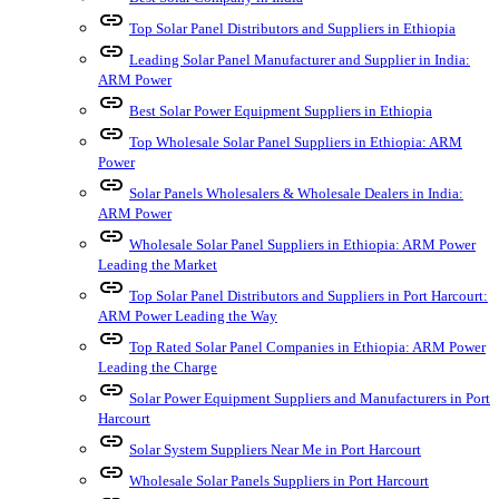
link
Top Solar Panel Distributors and Suppliers in Ethiopia
link
Leading Solar Panel Manufacturer and Supplier in India:
ARM Power
link
Best Solar Power Equipment Suppliers in Ethiopia
link
Top Wholesale Solar Panel Suppliers in Ethiopia: ARM
Power
link
Solar Panels Wholesalers & Wholesale Dealers in India:
ARM Power
link
Wholesale Solar Panel Suppliers in Ethiopia: ARM Power
Leading the Market
link
Top Solar Panel Distributors and Suppliers in Port Harcourt:
ARM Power Leading the Way
link
Top Rated Solar Panel Companies in Ethiopia: ARM Power
Leading the Charge
link
Solar Power Equipment Suppliers and Manufacturers in Port
Harcourt
link
Solar System Suppliers Near Me in Port Harcourt
link
Wholesale Solar Panels Suppliers in Port Harcourt