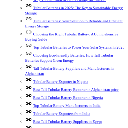
link
Tubular Batteries in 2025: The Key to Sustainable Energy
Storage
link
Tubular Batteries: Your Solution to Reliable and Efficient
Energy Storage
link
Choosing the Right Tubular Battery: A Comprehensive
Buying Guide
link
Top Tubular Batteries to Power Your Solar Systems in 2025
link
Choosing Eco-Friendly Batteries: How Tall Tubular
Batteries Support Green Energy
link
Tall Tubular Battery Suppliers and Manufacturers in
Afghanistan
link
Tubular Battery Exporter in Nigeria
link
Best Tall Tubular Battery Exporter in Afghanistan price
link
Best Tall Tubular Battery Exporter in Nigeria
link
Top Tubular Battery Manufacturers in India
link
Tubular Battery Exporters from India
link
Best Tall Tubular Battery Suppliers in Egypt
link