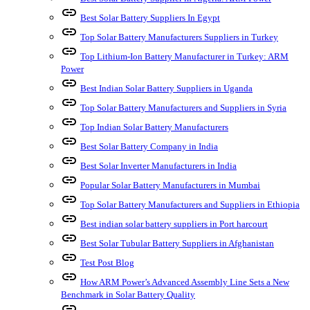
link
Best Solar Battery Suppliers In Egypt
link
Top Solar Battery Manufacturers Suppliers in Turkey
link
Top Lithium-Ion Battery Manufacturer in Turkey: ARM
Power
link
Best Indian Solar Battery Suppliers in Uganda
link
Top Solar Battery Manufacturers and Suppliers in Syria
link
Top Indian Solar Battery Manufacturers
link
Best Solar Battery Company in India
link
Best Solar Inverter Manufacturers in India
link
Popular Solar Battery Manufacturers in Mumbai
link
Top Solar Battery Manufacturers and Suppliers in Ethiopia
link
Best indian solar battery suppliers in Port harcourt
link
Best Solar Tubular Battery Suppliers in Afghanistan
link
Test Post Blog
link
How ARM Power’s Advanced Assembly Line Sets a New
Benchmark in Solar Battery Quality
link