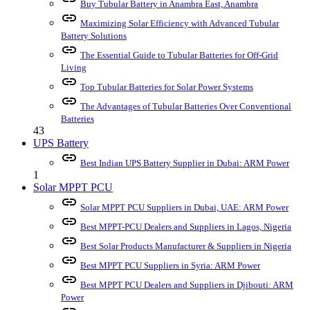
Buy Tubular Battery in Anambra East, Anambra
link
Maximizing Solar Efficiency with Advanced Tubular
Battery Solutions
link
The Essential Guide to Tubular Batteries for Off-Grid
Living
link
Top Tubular Batteries for Solar Power Systems
link
The Advantages of Tubular Batteries Over Conventional
Batteries
43
UPS Battery
link
Best Indian UPS Battery Supplier in Dubai: ARM Power
1
Solar MPPT PCU
link
Solar MPPT PCU Suppliers in Dubai, UAE: ARM Power
link
Best MPPT-PCU Dealers and Suppliers in Lagos, Nigeria
link
Best Solar Products Manufacturer & Suppliers in Nigeria
link
Best MPPT PCU Suppliers in Syria: ARM Power
link
Best MPPT PCU Dealers and Suppliers in Djibouti: ARM
Power