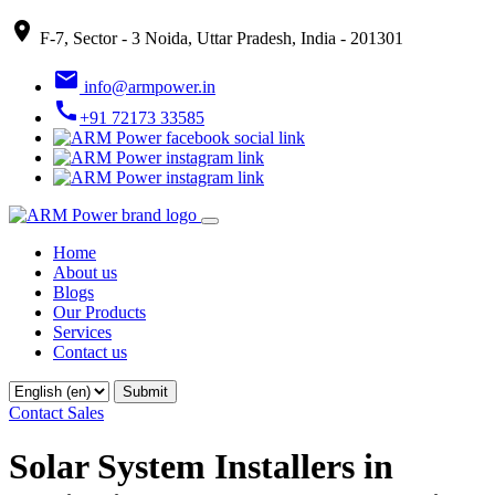
place
F-7, Sector - 3 Noida, Uttar Pradesh, India - 201301
email
info@armpower.in
call
+91 72173 33585
Home
About us
Blogs
Our Products
Services
Contact us
Contact Sales
Solar System Installers in