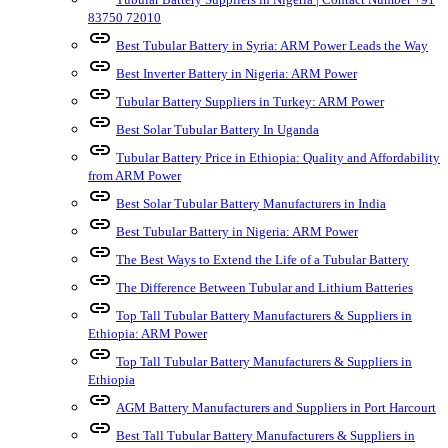
83750 72010
link
Best Tubular Battery in Syria: ARM Power Leads the Way
link
Best Inverter Battery in Nigeria: ARM Power
link
Tubular Battery Suppliers in Turkey: ARM Power
link
Best Solar Tubular Battery In Uganda
link
Tubular Battery Price in Ethiopia: Quality and Affordability
from ARM Power
link
Best Solar Tubular Battery Manufacturers in India
link
Best Tubular Battery in Nigeria: ARM Power
link
The Best Ways to Extend the Life of a Tubular Battery
link
The Difference Between Tubular and Lithium Batteries
link
Top Tall Tubular Battery Manufacturers & Suppliers in
Ethiopia: ARM Power
link
Top Tall Tubular Battery Manufacturers & Suppliers in
Ethiopia
link
AGM Battery Manufacturers and Suppliers in Port Harcourt
link
Best Tall Tubular Battery Manufacturers & Suppliers in