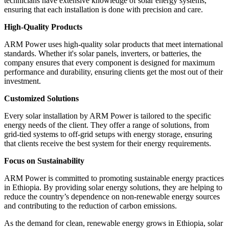
technicians have extensive knowledge of solar energy systems,
ensuring that each installation is done with precision and care.
High-Quality Products
ARM Power uses high-quality solar products that meet international
standards. Whether it's solar panels, inverters, or batteries, the
company ensures that every component is designed for maximum
performance and durability, ensuring clients get the most out of their
investment.
Customized Solutions
Every solar installation by ARM Power is tailored to the specific
energy needs of the client. They offer a range of solutions, from
grid-tied systems to off-grid setups with energy storage, ensuring
that clients receive the best system for their energy requirements.
Focus on Sustainability
ARM Power is committed to promoting sustainable energy practices
in Ethiopia. By providing solar energy solutions, they are helping to
reduce the country’s dependence on non-renewable energy sources
and contributing to the reduction of carbon emissions.
As the demand for clean, renewable energy grows in Ethiopia, solar