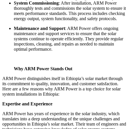
System Commissioning
: After installation, ARM Power
thoroughly tests and commissions the solar system to ensure it
meets performance standards. This process includes checking
energy output, system functionality, and safety protocols.
Maintenance and Support
: ARM Power offers ongoing
maintenance and support services to ensure that the solar
systems continue to operate efficiently. They provide regular
inspections, cleaning, and repairs as needed to maintain
optimal performance.
Why ARM Power Stands Out
ARM Power distinguishes itself in Ethiopia’s solar market through
its commitment to quality, innovation, and customer satisfaction.
Here are a few reasons why ARM Power is a top choice for solar
system installations in Ethiopia:
Expertise and Experience
ARM Power has years of experience in the solar industry, which
translates into a deep understanding of the unique challenges and
opportunities in Ethiopia’s solar market. Their team of engineers and