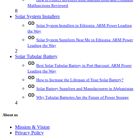
Malfunctions Reviewed
8
Solar System Installers
link
Solar System Installers in Ethiopia: ARM Power Leading
the Way
link
Solar System Suppliers Near Me in Ethiopia: ARM Power
Leading the Way
2
Solar Tubular Battery
link
Best Solar Tubular Battery in Port Harcourt: ARM Power
Leading the Way
link
How to Increase the Lifespan of Your Solar Battery?
link
Solar Battery Suppliers and Manufacturers in Afghanistan
link
Why Tubular Batteries Are the Future of Power Storage
4
About us
Mission & Vision
Privacy Policy