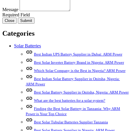
Message
Required Field
Close
Submit
Categories
Solar Batteries
link
Best Indian UPS Battery Supplier in Dubai: ARM Power
link
Best Solar Inverter Battery Brand in Nigeria: ARM Power
link
Which Solar Company is the Best in Nigeria? ARM Power
link
Best Indian Solar Battery Supplier in Onitsha, Nigeria:
ARM Power
link
Best Solar Battery Supplier in Onitsha, Nigeria: ARM Power
link
What are the best batteries for a solar system?
link
Finding the Best Solar Battery in Tanzania: Why ARM
Power is Your Top Choice
link
Best Solar Tubular Batteries Supplier Tanzania
link
Best Solar Battery Supplier in Nigeria: ARM Power