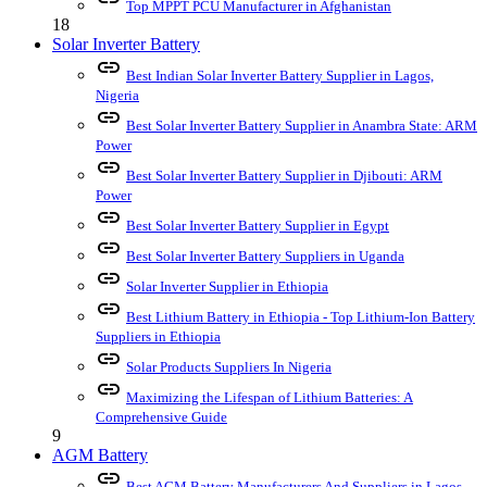
Top MPPT PCU Manufacturer in Afghanistan
18
Solar Inverter Battery
link
Best Indian Solar Inverter Battery Supplier in Lagos,
Nigeria
link
Best Solar Inverter Battery Supplier in Anambra State: ARM
Power
link
Best Solar Inverter Battery Supplier in Djibouti: ARM
Power
link
Best Solar Inverter Battery Supplier in Egypt
link
Best Solar Inverter Battery Suppliers in Uganda
link
Solar Inverter Supplier in Ethiopia
link
Best Lithium Battery in Ethiopia - Top Lithium-Ion Battery
Suppliers in Ethiopia
link
Solar Products Suppliers In Nigeria
link
Maximizing the Lifespan of Lithium Batteries: A
Comprehensive Guide
9
AGM Battery
link
Best AGM Battery Manufacturers And Suppliers in Lagos,