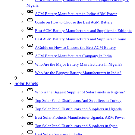
Nigeria
link
AGM Battery Manufacturers in India: ARM Power
link
Guide on How to Choose the Best AGM Battery
link
Best AGM Battery Manufacturers and Suppliers in Ethiopia
link
Best AGM Battery Manufacturers and Suppliers in Kano
link
A Guide on How to Choose the Best AGM Battery
link
AGM Battery Manufacturers Company In India
link
Who Are the Major Battery Manufacturers in Nigeria?
link
Who Are the Biggest Battery Manufacturers in India?
9
Solar Panels
link
Who is the Biggest Supplier of Solar Panels in Nigeria?
link
Top Solar Panel Distributors And Suppliers in Turkey
link
Top Solar Panel Distributors and Suppliers in Uganda
link
Best Solar Products Manufacturer Uganda: ARM Power
link
Top Solar Panel Distributors and Suppliers in Syria
link
Best Solar Company in India