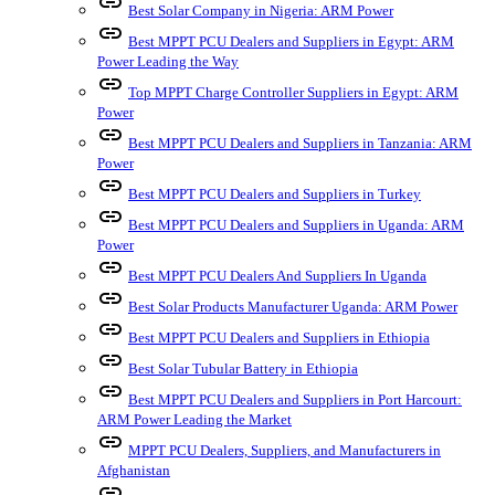
link
Best Solar Company in Nigeria: ARM Power
link
Best MPPT PCU Dealers and Suppliers in Egypt: ARM
Power Leading the Way
link
Top MPPT Charge Controller Suppliers in Egypt: ARM
Power
link
Best MPPT PCU Dealers and Suppliers in Tanzania: ARM
Power
link
Best MPPT PCU Dealers and Suppliers in Turkey
link
Best MPPT PCU Dealers and Suppliers in Uganda: ARM
Power
link
Best MPPT PCU Dealers And Suppliers In Uganda
link
Best Solar Products Manufacturer Uganda: ARM Power
link
Best MPPT PCU Dealers and Suppliers in Ethiopia
link
Best Solar Tubular Battery in Ethiopia
link
Best MPPT PCU Dealers and Suppliers in Port Harcourt:
ARM Power Leading the Market
link
MPPT PCU Dealers, Suppliers, and Manufacturers in
Afghanistan
link