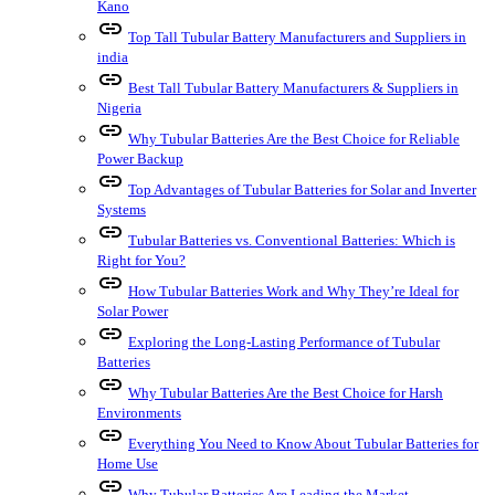
Kano
link
Top Tall Tubular Battery Manufacturers and Suppliers in
india
link
Best Tall Tubular Battery Manufacturers & Suppliers in
Nigeria
link
Why Tubular Batteries Are the Best Choice for Reliable
Power Backup
link
Top Advantages of Tubular Batteries for Solar and Inverter
Systems
link
Tubular Batteries vs. Conventional Batteries: Which is
Right for You?
link
How Tubular Batteries Work and Why They’re Ideal for
Solar Power
link
Exploring the Long-Lasting Performance of Tubular
Batteries
link
Why Tubular Batteries Are the Best Choice for Harsh
Environments
link
Everything You Need to Know About Tubular Batteries for
Home Use
link
Why Tubular Batteries Are Leading the Market