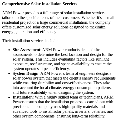
Comprehensive Solar Installation Services
ARM Power provides a full range of solar installation services
tailored to the specific needs of their customers. Whether it’s a small
residential project or a large commercial installation, the company
offers customized solar energy solutions designed to maximize
energy generation and efficiency.
Their installation services include:
Site Assessment
: ARM Power conducts detailed site
assessments to determine the best location and design for the
solar system. This includes evaluating factors like sunlight
exposure, roof structure, and space availability to ensure the
system operates at peak efficiency.
System Design
: ARM Power’s team of engineers designs a
solar power system that meets the client’s energy requirements
while ensuring durability and cost-effectiveness. They take
into account the local climate, energy consumption patterns,
and future scalability when designing the system.
Installation
: With a highly skilled team of technicians, ARM
Power ensures that the installation process is carried out with
precision. The company uses high-quality materials and
advanced tools to install solar panels, inverters, batteries, and
other system components, ensuring long-term reliability.