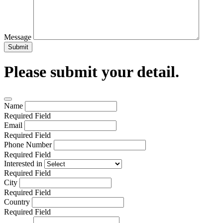
Message
Submit
Please submit your detail.
Name
Required Field
Email
Required Field
Phone Number
Required Field
Interested in
Required Field
City
Required Field
Country
Required Field