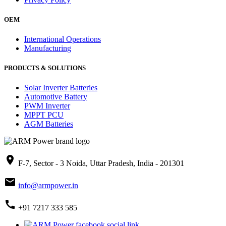
OEM
International Operations
Manufacturing
PRODUCTS & SOLUTIONS
Solar Inverter Batteries
Automotive Battery
PWM Inverter
MPPT PCU
AGM Batteries
place
F-7, Sector - 3 Noida, Uttar Pradesh, India - 201301
mail
info@armpower.in
call
+91 7217 333 585