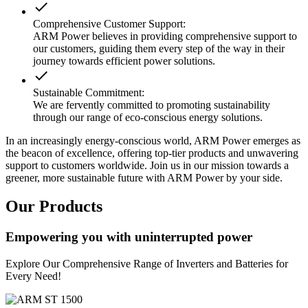
done
Comprehensive Customer Support:
ARM Power believes in providing comprehensive support to
our customers, guiding them every step of the way in their
journey towards efficient power solutions.
done
Sustainable Commitment:
We are fervently committed to promoting sustainability
through our range of eco-conscious energy solutions.
In an increasingly energy-conscious world, ARM Power emerges as
the beacon of excellence, offering top-tier products and unwavering
support to customers worldwide. Join us in our mission towards a
greener, more sustainable future with ARM Power by your side.
Our Products
Empowering you with uninterrupted power
Explore Our Comprehensive Range of Inverters and Batteries for
Every Need!