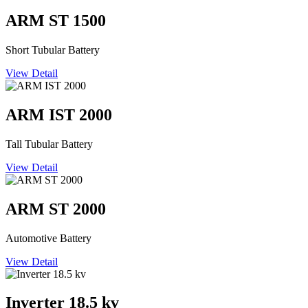
ARM ST 1500
Short Tubular Battery
View Detail
ARM IST 2000
Tall Tubular Battery
View Detail
ARM ST 2000
Automotive Battery
View Detail
Inverter 18.5 kv