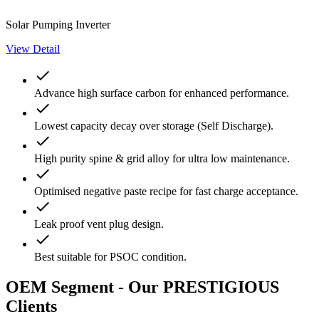
Solar Pumping Inverter
View Detail
done
Advance high surface carbon for enhanced performance.
done
Lowest capacity decay over storage (Self Discharge).
done
High purity spine & grid alloy for ultra low maintenance.
done
Optimised negative paste recipe for fast charge acceptance.
done
Leak proof vent plug design.
done
Best suitable for PSOC condition.
OEM Segment - Our PRESTIGIOUS
Clients