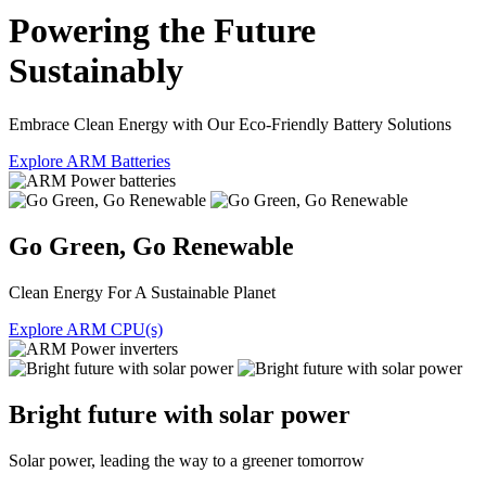
Powering the Future
Sustainably
Embrace Clean Energy with Our Eco-Friendly Battery Solutions
Explore ARM Batteries
Go Green, Go Renewable
Clean Energy For A Sustainable Planet
Explore ARM CPU(s)
Bright future with solar power
Solar power, leading the way to a greener tomorrow