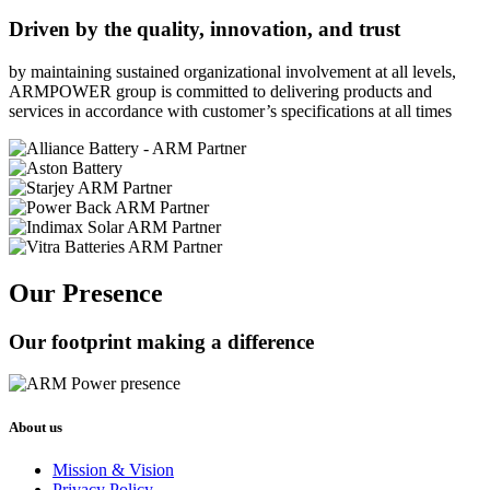
Driven by the quality, innovation, and trust
by maintaining sustained organizational involvement at all levels,
ARMPOWER group is committed to delivering products and
services in accordance with customer’s specifications at all times
Our Presence
Our footprint making a difference
About us
Mission & Vision
Privacy Policy