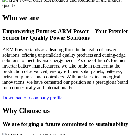
Who we are
Empowering Futures: ARM Power – Your Premier
Source for Quality Power Solutions
ARM Power stands as a leading force in the realm of power
solutions, offering unparalleled quality products and cutting-edge
solutions to meet diverse energy needs. As one of India's foremost
inverter battery manufacturers, we take pride in pioneering the
production of advanced, energy-efficient solar panels, batteries,
irrigation pumps, and controllers. With our latest technological
innovations, we have cemented our position as a prestigious brand
both domestically and internationally.
Download our company profile
Why Choose us
We are forging a future committed to sustainability