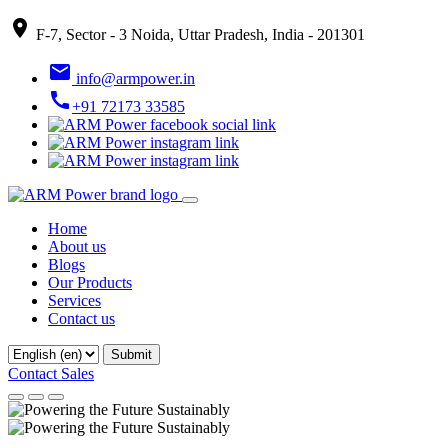
place
F-7, Sector - 3 Noida, Uttar Pradesh, India - 201301
email
info@armpower.in
call
+91 72173 33585
Home
About us
Blogs
Our Products
Services
Contact us
Contact Sales