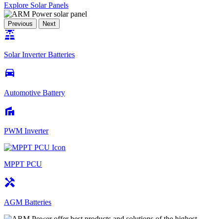
Explore Solar Panels
Previous
Next
solar_power
Solar Inverter Batteries
drive_eta
Automotive Battery
villa
PWM Inverter
MPPT PCU
handyman
AGM Batteries