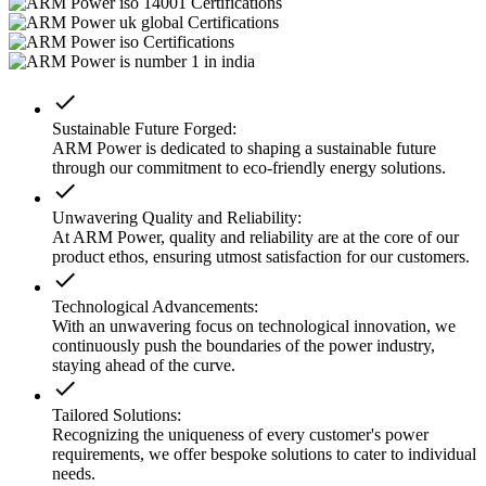
done
Sustainable Future Forged:
ARM Power is dedicated to shaping a sustainable future
through our commitment to eco-friendly energy solutions.
done
Unwavering Quality and Reliability:
At ARM Power, quality and reliability are at the core of our
product ethos, ensuring utmost satisfaction for our customers.
done
Technological Advancements:
With an unwavering focus on technological innovation, we
continuously push the boundaries of the power industry,
staying ahead of the curve.
done
Tailored Solutions:
Recognizing the uniqueness of every customer's power
requirements, we offer bespoke solutions to cater to individual
needs.