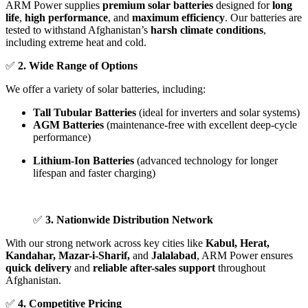
ARM Power supplies
premium solar batteries
designed for
long
life
,
high performance
, and
maximum efficiency
. Our batteries are
tested to withstand Afghanistan’s
harsh climate conditions
,
including extreme heat and cold.
✅
2. Wide Range of Options
We offer a variety of solar batteries, including:
Tall Tubular Batteries
(ideal for inverters and solar systems)
AGM Batteries
(maintenance-free with excellent deep-cycle
performance)
Lithium-Ion Batteries
(advanced technology for longer
lifespan and faster charging)
✅
3. Nationwide Distribution Network
With our strong network across key cities like
Kabul, Herat,
Kandahar, Mazar-i-Sharif,
and
Jalalabad
, ARM Power ensures
quick delivery
and
reliable after-sales support
throughout
Afghanistan.
✅
4. Competitive Pricing