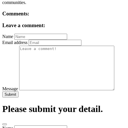
communities.
Comments:
Leave a comment:
Name
Email address
Message
Submit
Please submit your detail.