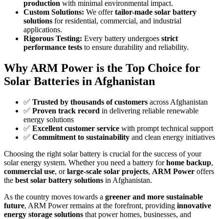
production
with minimal environmental impact.
Custom Solutions:
We offer
tailor-made solar battery
solutions
for residential, commercial, and industrial
applications.
Rigorous Testing:
Every battery undergoes
strict
performance tests
to ensure durability and reliability.
Why ARM Power is the Top Choice for
Solar Batteries in Afghanistan
✅
Trusted by thousands of customers
across Afghanistan
✅
Proven track record
in delivering reliable renewable
energy solutions
✅
Excellent customer service
with prompt technical support
✅
Commitment to sustainability
and clean energy initiatives
Choosing the right solar battery is crucial for the success of your
solar energy system. Whether you need a battery for
home backup
,
commercial use
, or
large-scale solar projects
,
ARM Power
offers
the
best solar battery solutions
in Afghanistan.
As the country moves towards a
greener and more sustainable
future
, ARM Power remains at the forefront, providing
innovative
energy storage solutions
that power homes, businesses, and