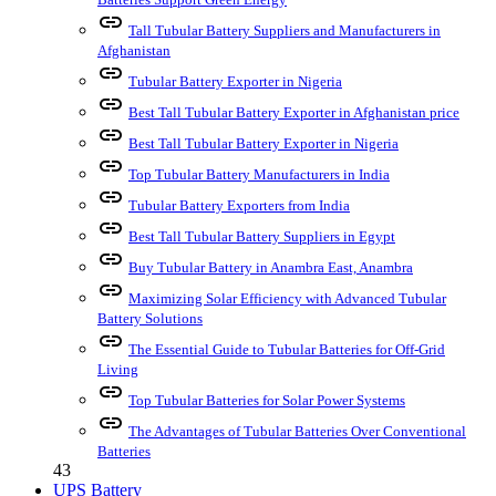
link
Tall Tubular Battery Suppliers and Manufacturers in
Afghanistan
link
Tubular Battery Exporter in Nigeria
link
Best Tall Tubular Battery Exporter in Afghanistan price
link
Best Tall Tubular Battery Exporter in Nigeria
link
Top Tubular Battery Manufacturers in India
link
Tubular Battery Exporters from India
link
Best Tall Tubular Battery Suppliers in Egypt
link
Buy Tubular Battery in Anambra East, Anambra
link
Maximizing Solar Efficiency with Advanced Tubular
Battery Solutions
link
The Essential Guide to Tubular Batteries for Off-Grid
Living
link
Top Tubular Batteries for Solar Power Systems
link
The Advantages of Tubular Batteries Over Conventional
Batteries
43
UPS Battery