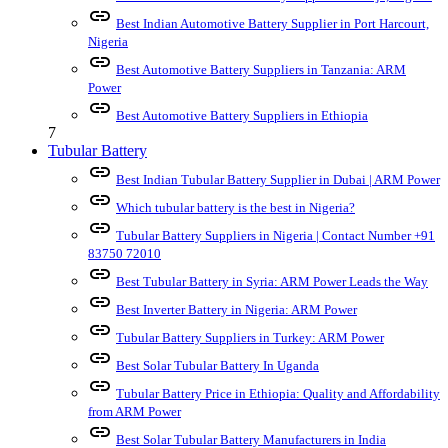
link
Best Indian Automotive Battery Supplier in Port Harcourt,
Nigeria
link
Best Automotive Battery Suppliers in Tanzania: ARM
Power
link
Best Automotive Battery Suppliers in Ethiopia
7
Tubular Battery
link
Best Indian Tubular Battery Supplier in Dubai | ARM Power
link
Which tubular battery is the best in Nigeria?
link
Tubular Battery Suppliers in Nigeria | Contact Number +91
83750 72010
link
Best Tubular Battery in Syria: ARM Power Leads the Way
link
Best Inverter Battery in Nigeria: ARM Power
link
Tubular Battery Suppliers in Turkey: ARM Power
link
Best Solar Tubular Battery In Uganda
link
Tubular Battery Price in Ethiopia: Quality and Affordability
from ARM Power
link
Best Solar Tubular Battery Manufacturers in India