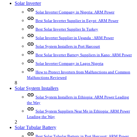
Solar Inverter
link
Solar Inverter Company in Nigeria: ARM Power
link
Best Solar Inverter Supplier in Egypt: ARM Power
link
Best Solar Inverter Supplier In Turkey
link
Solar Inverter Supplier in Uganda : ARM Power
link
Solar System Installers in Port Harcourt
link
Best Solar Inverter Battery Suppliers in Kano: ARM Power
link
Solar Inverter Company in Lagos Nigeria
link
How to Protect Inverters from Malfunctions and Common
Malfunctions Reviewed
8
Solar System Installers
link
Solar System Installers in Ethiopia: ARM Power Leading
the Way
link
Solar System Suppliers Near Me in Ethiopia: ARM Power
Leading the Way
2
Solar Tubular Battery
link
Best Solar Tubular Battery in Port Harcourt: ARM Power