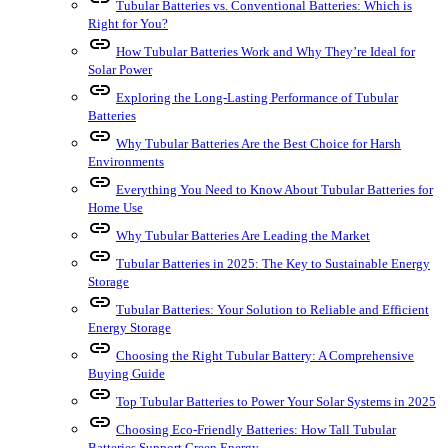
Tubular Batteries vs. Conventional Batteries: Which is
Right for You?
link
How Tubular Batteries Work and Why They’re Ideal for
Solar Power
link
Exploring the Long-Lasting Performance of Tubular
Batteries
link
Why Tubular Batteries Are the Best Choice for Harsh
Environments
link
Everything You Need to Know About Tubular Batteries for
Home Use
link
Why Tubular Batteries Are Leading the Market
link
Tubular Batteries in 2025: The Key to Sustainable Energy
Storage
link
Tubular Batteries: Your Solution to Reliable and Efficient
Energy Storage
link
Choosing the Right Tubular Battery: A Comprehensive
Buying Guide
link
Top Tubular Batteries to Power Your Solar Systems in 2025
link
Choosing Eco-Friendly Batteries: How Tall Tubular
Batteries Support Green Energy