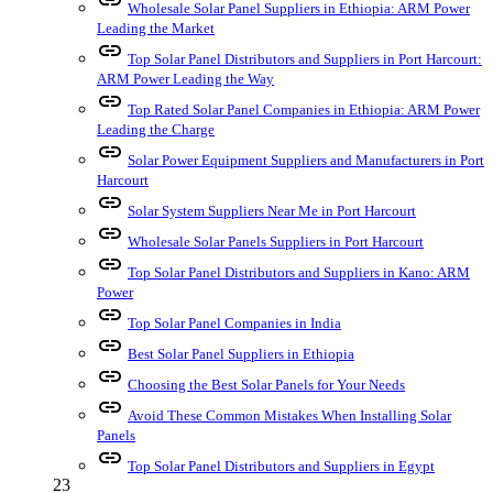
Wholesale Solar Panel Suppliers in Ethiopia: ARM Power
Leading the Market
link
Top Solar Panel Distributors and Suppliers in Port Harcourt:
ARM Power Leading the Way
link
Top Rated Solar Panel Companies in Ethiopia: ARM Power
Leading the Charge
link
Solar Power Equipment Suppliers and Manufacturers in Port
Harcourt
link
Solar System Suppliers Near Me in Port Harcourt
link
Wholesale Solar Panels Suppliers in Port Harcourt
link
Top Solar Panel Distributors and Suppliers in Kano: ARM
Power
link
Top Solar Panel Companies in India
link
Best Solar Panel Suppliers in Ethiopia
link
Choosing the Best Solar Panels for Your Needs
link
Avoid These Common Mistakes When Installing Solar
Panels
link
Top Solar Panel Distributors and Suppliers in Egypt
23