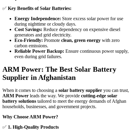
✅
Key Benefits of Solar Batteries:
Energy Independence:
Store excess solar power for use
during nighttime or cloudy days.
Cost Savings:
Reduce dependency on expensive diesel
generators and grid electricity.
Eco-Friendly:
Promote
clean, green energy
with zero
carbon emissions.
Reliable Power Backup:
Ensure continuous power supply,
even during grid failures.
ARM Power: The Best Solar Battery
Supplier in Afghanistan
When it comes to choosing a
solar battery supplier
you can trust,
ARM Power
leads the way. We provide
cutting-edge solar
battery solutions
tailored to meet the energy demands of Afghan
households, businesses, and government projects.
Why Choose ARM Power?
✅
1. High-Quality Products