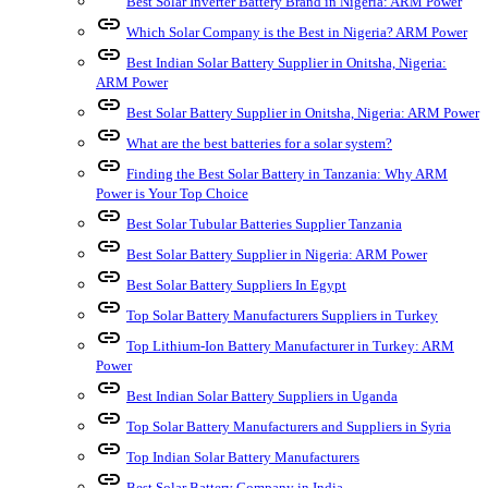
Best Solar Inverter Battery Brand in Nigeria: ARM Power
link
Which Solar Company is the Best in Nigeria? ARM Power
link
Best Indian Solar Battery Supplier in Onitsha, Nigeria:
ARM Power
link
Best Solar Battery Supplier in Onitsha, Nigeria: ARM Power
link
What are the best batteries for a solar system?
link
Finding the Best Solar Battery in Tanzania: Why ARM
Power is Your Top Choice
link
Best Solar Tubular Batteries Supplier Tanzania
link
Best Solar Battery Supplier in Nigeria: ARM Power
link
Best Solar Battery Suppliers In Egypt
link
Top Solar Battery Manufacturers Suppliers in Turkey
link
Top Lithium-Ion Battery Manufacturer in Turkey: ARM
Power
link
Best Indian Solar Battery Suppliers in Uganda
link
Top Solar Battery Manufacturers and Suppliers in Syria
link
Top Indian Solar Battery Manufacturers
link
Best Solar Battery Company in India