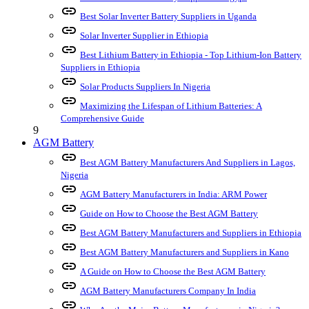
link
Best Solar Inverter Battery Suppliers in Uganda
link
Solar Inverter Supplier in Ethiopia
link
Best Lithium Battery in Ethiopia - Top Lithium-Ion Battery
Suppliers in Ethiopia
link
Solar Products Suppliers In Nigeria
link
Maximizing the Lifespan of Lithium Batteries: A
Comprehensive Guide
9
AGM Battery
link
Best AGM Battery Manufacturers And Suppliers in Lagos,
Nigeria
link
AGM Battery Manufacturers in India: ARM Power
link
Guide on How to Choose the Best AGM Battery
link
Best AGM Battery Manufacturers and Suppliers in Ethiopia
link
Best AGM Battery Manufacturers and Suppliers in Kano
link
A Guide on How to Choose the Best AGM Battery
link
AGM Battery Manufacturers Company In India
link