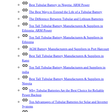
link
Best Tubular Battery in Nigeria: ARM Power
link
The Best Ways to Extend the Life of a Tubular Battery
link
The Difference Between Tubular and Lithium Batteries
link
Top Tall Tubular Battery Manufacturers & Suppliers in
Ethiopia: ARM Power
link
Top Tall Tubular Battery Manufacturers & Suppliers in
Ethiopia
link
AGM Battery Manufacturers and Suppliers in Port Harcourt
link
Best Tall Tubular Battery Manufacturers & Suppliers in
Kano
link
Top Tall Tubular Battery Manufacturers and Suppliers in
india
link
Best Tall Tubular Battery Manufacturers & Suppliers in
Nigeria
link
Why Tubular Batteries Are the Best Choice for Reliable
Power Backup
link
Top Advantages of Tubular Batteries for Solar and Inverter
Systems
link