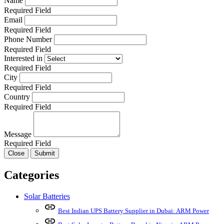
Name
Required Field
Email
Required Field
Phone Number
Required Field
Interested in
Required Field
City
Required Field
Country
Required Field
Message
Required Field
Close
Submit
Categories
Solar Batteries
link
Best Indian UPS Battery Supplier in Dubai: ARM Power
link