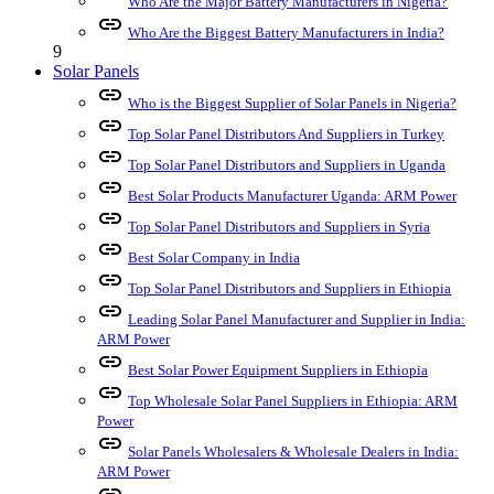
Who Are the Major Battery Manufacturers in Nigeria?
link
Who Are the Biggest Battery Manufacturers in India?
9
Solar Panels
link
Who is the Biggest Supplier of Solar Panels in Nigeria?
link
Top Solar Panel Distributors And Suppliers in Turkey
link
Top Solar Panel Distributors and Suppliers in Uganda
link
Best Solar Products Manufacturer Uganda: ARM Power
link
Top Solar Panel Distributors and Suppliers in Syria
link
Best Solar Company in India
link
Top Solar Panel Distributors and Suppliers in Ethiopia
link
Leading Solar Panel Manufacturer and Supplier in India:
ARM Power
link
Best Solar Power Equipment Suppliers in Ethiopia
link
Top Wholesale Solar Panel Suppliers in Ethiopia: ARM
Power
link
Solar Panels Wholesalers & Wholesale Dealers in India:
ARM Power
link