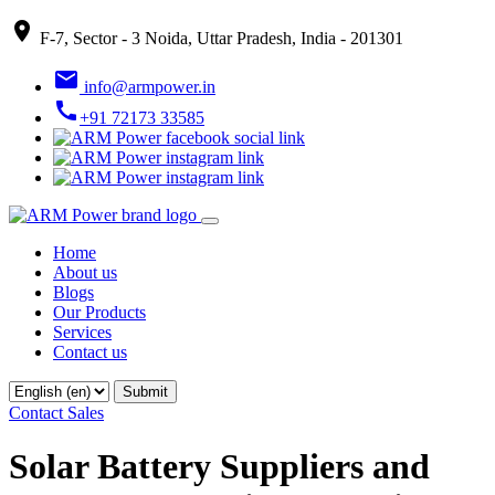
place
F-7, Sector - 3 Noida, Uttar Pradesh, India - 201301
email
info@armpower.in
call
+91 72173 33585
Home
About us
Blogs
Our Products
Services
Contact us
Contact Sales
Solar Battery Suppliers and