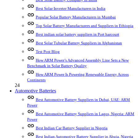
link
Best Solar Inverter Manufacturers in India
link
Popular Solar Battery Manufacturers in Mumbai
link
Top Solar Battery Manufacturers and Suppliers in Ethiopia
link
Best indian solar battery suppliers in Port harcourt
link
Best Solar Tubular Battery Suppliers in Afghanistan
link
Test Post Blog
link
How ARM Power’s Advanced Assembly Line Sets a New
Benchmark in Solar Battery Quality
link
How ARM Power Is Powering Renewable Energy Across
Continents
24
Automotive Batteries
link
Best Automotive Battery Suppliers in Dubai, UAE: ARM
Power
link
Best Automotive Battery Suppliers in Lagos, Nigeria: ARM
Power
link
Best Indian Car Battery Supplier in Nigeria
link
Best Indian Automotive Battery Supplier in Abuja, Nigeria