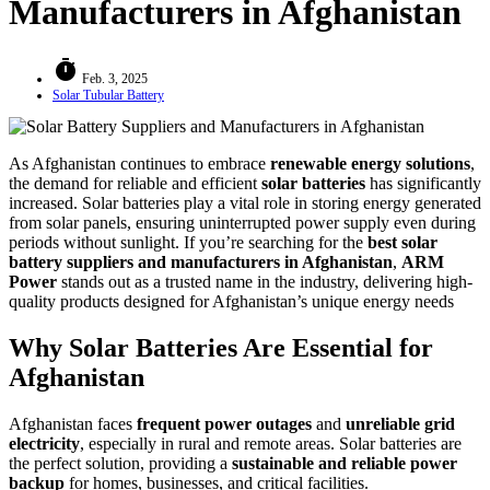
Manufacturers in Afghanistan
timer
Feb. 3, 2025
Solar Tubular Battery
As Afghanistan continues to embrace
renewable energy solutions
,
the demand for reliable and efficient
solar batteries
has significantly
increased. Solar batteries play a vital role in storing energy generated
from solar panels, ensuring uninterrupted power supply even during
periods without sunlight. If you’re searching for the
best solar
battery suppliers and manufacturers in Afghanistan
,
ARM
Power
stands out as a trusted name in the industry, delivering high-
quality products designed for Afghanistan’s unique energy needs
Why Solar Batteries Are Essential for
Afghanistan
Afghanistan faces
frequent power outages
and
unreliable grid
electricity
, especially in rural and remote areas. Solar batteries are
the perfect solution, providing a
sustainable and reliable power
backup
for homes, businesses, and critical facilities.