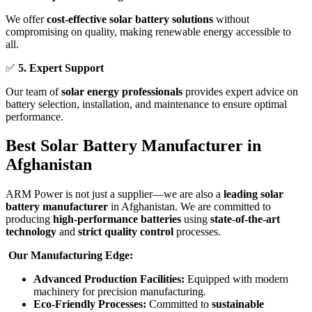
We offer
cost-effective solar battery solutions
without
compromising on quality, making renewable energy accessible to
all.
✅
5. Expert Support
Our team of
solar energy professionals
provides expert advice on
battery selection, installation, and maintenance to ensure optimal
performance.
Best Solar Battery Manufacturer in
Afghanistan
ARM Power is not just a supplier—we are also a
leading solar
battery manufacturer
in Afghanistan. We are committed to
producing
high-performance batteries
using
state-of-the-art
technology
and
strict quality control
processes.
Our Manufacturing Edge:
Advanced Production Facilities:
Equipped with modern
machinery for precision manufacturing.
Eco-Friendly Processes:
Committed to
sustainable