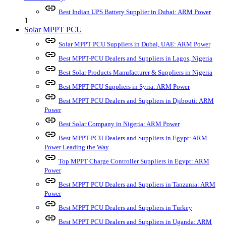
link
Best Indian UPS Battery Supplier in Dubai: ARM Power
1
Solar MPPT PCU
link
Solar MPPT PCU Suppliers in Dubai, UAE: ARM Power
link
Best MPPT-PCU Dealers and Suppliers in Lagos, Nigeria
link
Best Solar Products Manufacturer & Suppliers in Nigeria
link
Best MPPT PCU Suppliers in Syria: ARM Power
link
Best MPPT PCU Dealers and Suppliers in Djibouti: ARM
Power
link
Best Solar Company in Nigeria: ARM Power
link
Best MPPT PCU Dealers and Suppliers in Egypt: ARM
Power Leading the Way
link
Top MPPT Charge Controller Suppliers in Egypt: ARM
Power
link
Best MPPT PCU Dealers and Suppliers in Tanzania: ARM
Power
link
Best MPPT PCU Dealers and Suppliers in Turkey
link
Best MPPT PCU Dealers and Suppliers in Uganda: ARM