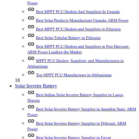
Power
link
Best MPPT PCU Dealers And Suppliers In Uganda
link
Best Solar Products Manufacturer Uganda: ARM Power
link
Best MPPT PCU Dealers and Suppliers in Ethiopia
link
Best Solar Tubular Battery in Ethiopia
link
Best MPPT PCU Dealers and Suppliers in Port Harcourt:
ARM Power Leading the Market
link
MPPT PCU Dealers, Suppliers, and Manufacturers in
Afghanistan
link
Top MPPT PCU Manufacturer in Afghanistan
18
Solar Inverter Battery
link
Best Indian Solar Inverter Battery Supplier in Lagos,
Nigeria
link
Best Solar Inverter Battery Supplier in Anambra State: ARM
Power
link
Best Solar Inverter Battery Supplier in Djibouti: ARM
Power
link
Best Solar Inverter Battery Supplier in Egypt