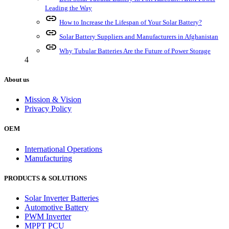
Leading the Way
link
How to Increase the Lifespan of Your Solar Battery?
link
Solar Battery Suppliers and Manufacturers in Afghanistan
link
Why Tubular Batteries Are the Future of Power Storage
4
About us
Mission & Vision
Privacy Policy
OEM
International Operations
Manufacturing
PRODUCTS & SOLUTIONS
Solar Inverter Batteries
Automotive Battery
PWM Inverter
MPPT PCU