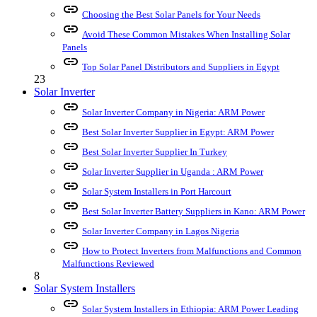
link
Choosing the Best Solar Panels for Your Needs
link
Avoid These Common Mistakes When Installing Solar
Panels
link
Top Solar Panel Distributors and Suppliers in Egypt
23
Solar Inverter
link
Solar Inverter Company in Nigeria: ARM Power
link
Best Solar Inverter Supplier in Egypt: ARM Power
link
Best Solar Inverter Supplier In Turkey
link
Solar Inverter Supplier in Uganda : ARM Power
link
Solar System Installers in Port Harcourt
link
Best Solar Inverter Battery Suppliers in Kano: ARM Power
link
Solar Inverter Company in Lagos Nigeria
link
How to Protect Inverters from Malfunctions and Common
Malfunctions Reviewed
8
Solar System Installers
link
Solar System Installers in Ethiopia: ARM Power Leading