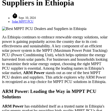
Suppliers in Ethiopia
timer
Sept. 10, 2024
Solar MPPT PCU
As Ethiopia continues to embrace renewable energy solutions, solar
power is gaining popularity across the country due to its cost-
effectiveness and sustainability. A key component of an efficient
solar power system is the MPPT (Maximum Power Point Tracking)
PCU (Power Conditioning Unit), which helps optimize the energy
harvested from solar panels. For businesses and households looking
to maximize their solar energy output, choosing the right MPPT
PCU supplier is essential. Among the leading names in Ethiopia’s
solar market,
ARM Power
stands out as one of the best MPPT
PCU dealers and suppliers. This article explores why ARM Power
is recognized as a top choice for MPPT PCU solutions in Ethiopia.
ARM Power: Leading the Way in MPPT PCU
Solutions
ARM Power
has established itself as a trusted name in Ethiopia's
solar energy market by providing high-quality MPPT PCUs that