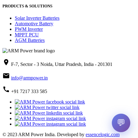
PRODUCTS & SOLUTIONS
Solar Inverter Batteries
Automotive Battery
PWM Inverter
MPPT PCU
AGM Batteries
place
F-7, Sector - 3 Noida, Uttar Pradesh, India - 201301
mail
info@armpower.in
call
+91 7217 333 585
💬
© 2023 ARM Power India.
Developed by
essencelogic.com