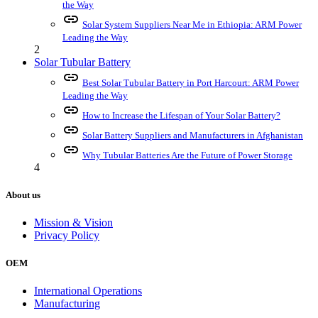
the Way
link
Solar System Suppliers Near Me in Ethiopia: ARM Power
Leading the Way
2
Solar Tubular Battery
link
Best Solar Tubular Battery in Port Harcourt: ARM Power
Leading the Way
link
How to Increase the Lifespan of Your Solar Battery?
link
Solar Battery Suppliers and Manufacturers in Afghanistan
link
Why Tubular Batteries Are the Future of Power Storage
4
About us
Mission & Vision
Privacy Policy
OEM
International Operations
Manufacturing