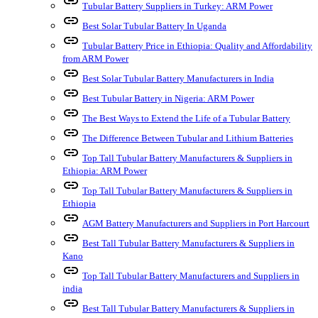
link
Tubular Battery Suppliers in Turkey: ARM Power
link
Best Solar Tubular Battery In Uganda
link
Tubular Battery Price in Ethiopia: Quality and Affordability
from ARM Power
link
Best Solar Tubular Battery Manufacturers in India
link
Best Tubular Battery in Nigeria: ARM Power
link
The Best Ways to Extend the Life of a Tubular Battery
link
The Difference Between Tubular and Lithium Batteries
link
Top Tall Tubular Battery Manufacturers & Suppliers in
Ethiopia: ARM Power
link
Top Tall Tubular Battery Manufacturers & Suppliers in
Ethiopia
link
AGM Battery Manufacturers and Suppliers in Port Harcourt
link
Best Tall Tubular Battery Manufacturers & Suppliers in
Kano
link
Top Tall Tubular Battery Manufacturers and Suppliers in
india
link
Best Tall Tubular Battery Manufacturers & Suppliers in