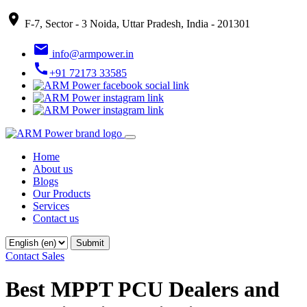
place
F-7, Sector - 3 Noida, Uttar Pradesh, India - 201301
email
info@armpower.in
call
+91 72173 33585
Home
About us
Blogs
Our Products
Services
Contact us
Contact Sales
Best MPPT PCU Dealers and