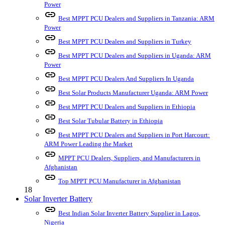
Power
link
Best MPPT PCU Dealers and Suppliers in Tanzania: ARM
Power
link
Best MPPT PCU Dealers and Suppliers in Turkey
link
Best MPPT PCU Dealers and Suppliers in Uganda: ARM
Power
link
Best MPPT PCU Dealers And Suppliers In Uganda
link
Best Solar Products Manufacturer Uganda: ARM Power
link
Best MPPT PCU Dealers and Suppliers in Ethiopia
link
Best Solar Tubular Battery in Ethiopia
link
Best MPPT PCU Dealers and Suppliers in Port Harcourt:
ARM Power Leading the Market
link
MPPT PCU Dealers, Suppliers, and Manufacturers in
Afghanistan
link
Top MPPT PCU Manufacturer in Afghanistan
18
Solar Inverter Battery
link
Best Indian Solar Inverter Battery Supplier in Lagos,
Nigeria