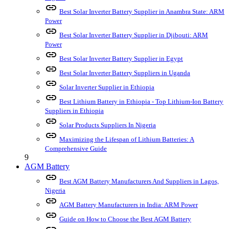
link
Best Solar Inverter Battery Supplier in Anambra State: ARM
Power
link
Best Solar Inverter Battery Supplier in Djibouti: ARM
Power
link
Best Solar Inverter Battery Supplier in Egypt
link
Best Solar Inverter Battery Suppliers in Uganda
link
Solar Inverter Supplier in Ethiopia
link
Best Lithium Battery in Ethiopia - Top Lithium-Ion Battery
Suppliers in Ethiopia
link
Solar Products Suppliers In Nigeria
link
Maximizing the Lifespan of Lithium Batteries: A
Comprehensive Guide
9
AGM Battery
link
Best AGM Battery Manufacturers And Suppliers in Lagos,
Nigeria
link
AGM Battery Manufacturers in India: ARM Power
link
Guide on How to Choose the Best AGM Battery