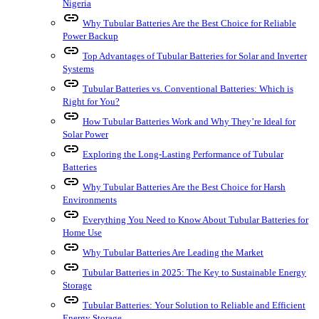
Nigeria
link
Why Tubular Batteries Are the Best Choice for Reliable
Power Backup
link
Top Advantages of Tubular Batteries for Solar and Inverter
Systems
link
Tubular Batteries vs. Conventional Batteries: Which is
Right for You?
link
How Tubular Batteries Work and Why They’re Ideal for
Solar Power
link
Exploring the Long-Lasting Performance of Tubular
Batteries
link
Why Tubular Batteries Are the Best Choice for Harsh
Environments
link
Everything You Need to Know About Tubular Batteries for
Home Use
link
Why Tubular Batteries Are Leading the Market
link
Tubular Batteries in 2025: The Key to Sustainable Energy
Storage
link
Tubular Batteries: Your Solution to Reliable and Efficient
Energy Storage