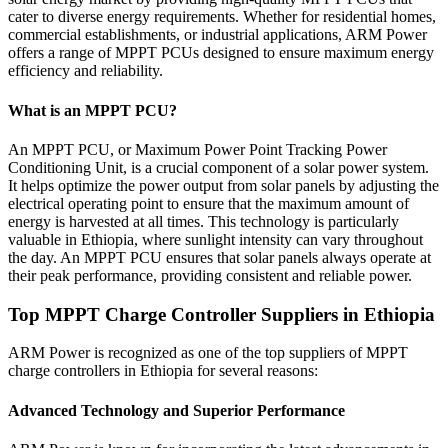
cater to diverse energy requirements. Whether for residential homes,
commercial establishments, or industrial applications, ARM Power
offers a range of MPPT PCUs designed to ensure maximum energy
efficiency and reliability.
What is an MPPT PCU?
An MPPT PCU, or Maximum Power Point Tracking Power
Conditioning Unit, is a crucial component of a solar power system.
It helps optimize the power output from solar panels by adjusting the
electrical operating point to ensure that the maximum amount of
energy is harvested at all times. This technology is particularly
valuable in Ethiopia, where sunlight intensity can vary throughout
the day. An MPPT PCU ensures that solar panels always operate at
their peak performance, providing consistent and reliable power.
Top MPPT Charge Controller Suppliers in Ethiopia
ARM Power is recognized as one of the top suppliers of MPPT
charge controllers in Ethiopia for several reasons:
Advanced Technology and Superior Performance