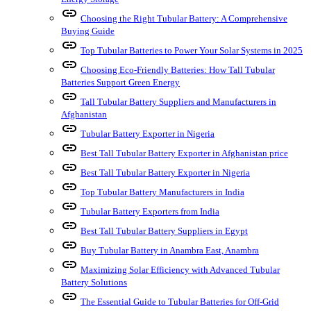
link
Choosing the Right Tubular Battery: A Comprehensive
Buying Guide
link
Top Tubular Batteries to Power Your Solar Systems in 2025
link
Choosing Eco-Friendly Batteries: How Tall Tubular
Batteries Support Green Energy
link
Tall Tubular Battery Suppliers and Manufacturers in
Afghanistan
link
Tubular Battery Exporter in Nigeria
link
Best Tall Tubular Battery Exporter in Afghanistan price
link
Best Tall Tubular Battery Exporter in Nigeria
link
Top Tubular Battery Manufacturers in India
link
Tubular Battery Exporters from India
link
Best Tall Tubular Battery Suppliers in Egypt
link
Buy Tubular Battery in Anambra East, Anambra
link
Maximizing Solar Efficiency with Advanced Tubular
Battery Solutions
link
The Essential Guide to Tubular Batteries for Off-Grid