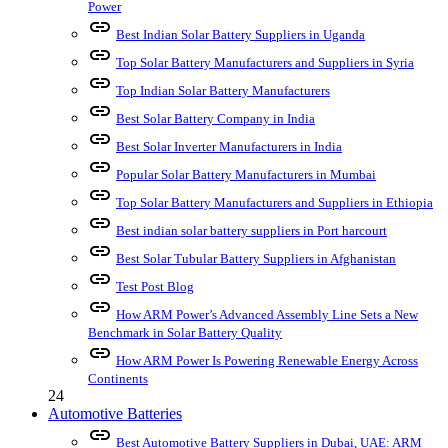
Power
link
Best Indian Solar Battery Suppliers in Uganda
link
Top Solar Battery Manufacturers and Suppliers in Syria
link
Top Indian Solar Battery Manufacturers
link
Best Solar Battery Company in India
link
Best Solar Inverter Manufacturers in India
link
Popular Solar Battery Manufacturers in Mumbai
link
Top Solar Battery Manufacturers and Suppliers in Ethiopia
link
Best indian solar battery suppliers in Port harcourt
link
Best Solar Tubular Battery Suppliers in Afghanistan
link
Test Post Blog
link
How ARM Power’s Advanced Assembly Line Sets a New
Benchmark in Solar Battery Quality
link
How ARM Power Is Powering Renewable Energy Across
Continents
24
Automotive Batteries
link
Best Automotive Battery Suppliers in Dubai, UAE: ARM