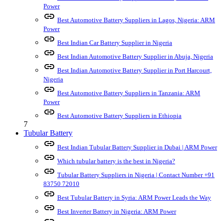
Power
link
Best Automotive Battery Suppliers in Lagos, Nigeria: ARM
Power
link
Best Indian Car Battery Supplier in Nigeria
link
Best Indian Automotive Battery Supplier in Abuja, Nigeria
link
Best Indian Automotive Battery Supplier in Port Harcourt,
Nigeria
link
Best Automotive Battery Suppliers in Tanzania: ARM
Power
link
Best Automotive Battery Suppliers in Ethiopia
7
Tubular Battery
link
Best Indian Tubular Battery Supplier in Dubai | ARM Power
link
Which tubular battery is the best in Nigeria?
link
Tubular Battery Suppliers in Nigeria | Contact Number +91
83750 72010
link
Best Tubular Battery in Syria: ARM Power Leads the Way
link
Best Inverter Battery in Nigeria: ARM Power