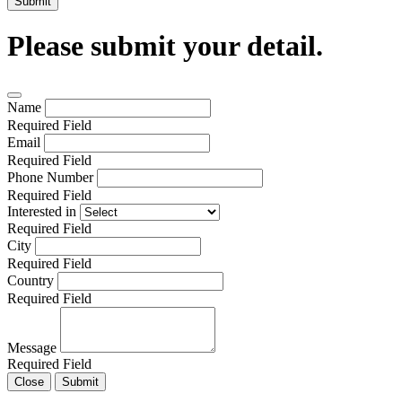
Submit
Please submit your detail.
Name
Required Field
Email
Required Field
Phone Number
Required Field
Interested in
Required Field
City
Required Field
Country
Required Field
Message
Required Field
Close
Submit