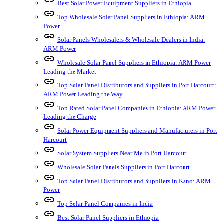
Best Solar Power Equipment Suppliers in Ethiopia
link
Top Wholesale Solar Panel Suppliers in Ethiopia: ARM
Power
link
Solar Panels Wholesalers & Wholesale Dealers in India:
ARM Power
link
Wholesale Solar Panel Suppliers in Ethiopia: ARM Power
Leading the Market
link
Top Solar Panel Distributors and Suppliers in Port Harcourt:
ARM Power Leading the Way
link
Top Rated Solar Panel Companies in Ethiopia: ARM Power
Leading the Charge
link
Solar Power Equipment Suppliers and Manufacturers in Port
Harcourt
link
Solar System Suppliers Near Me in Port Harcourt
link
Wholesale Solar Panels Suppliers in Port Harcourt
link
Top Solar Panel Distributors and Suppliers in Kano: ARM
Power
link
Top Solar Panel Companies in India
link
Best Solar Panel Suppliers in Ethiopia