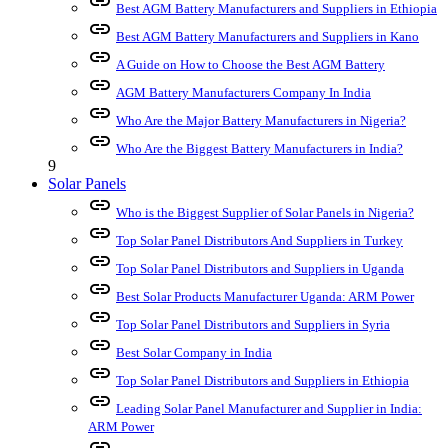
link
Best AGM Battery Manufacturers and Suppliers in Ethiopia
link
Best AGM Battery Manufacturers and Suppliers in Kano
link
A Guide on How to Choose the Best AGM Battery
link
AGM Battery Manufacturers Company In India
link
Who Are the Major Battery Manufacturers in Nigeria?
link
Who Are the Biggest Battery Manufacturers in India?
9
Solar Panels
link
Who is the Biggest Supplier of Solar Panels in Nigeria?
link
Top Solar Panel Distributors And Suppliers in Turkey
link
Top Solar Panel Distributors and Suppliers in Uganda
link
Best Solar Products Manufacturer Uganda: ARM Power
link
Top Solar Panel Distributors and Suppliers in Syria
link
Best Solar Company in India
link
Top Solar Panel Distributors and Suppliers in Ethiopia
link
Leading Solar Panel Manufacturer and Supplier in India:
ARM Power
link