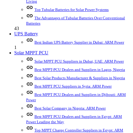
Living
link
Top Tubular Batteries for Solar Power Systems
link
The Advantages of Tubular Batteries Over Conventional
Batteries
43
UPS Battery
link
Best Indian UPS Battery Supplier in Dubai: ARM Power
1
Solar MPPT PCU
link
Solar MPPT PCU Suppliers in Dubai, UAE: ARM Power
link
Best MPPT-PCU Dealers and Suppliers in Lagos, Nigeria
link
Best Solar Products Manufacturer & Suppliers in Nigeria
link
Best MPPT PCU Suppliers in Syria: ARM Power
link
Best MPPT PCU Dealers and Suppliers in Djibouti: ARM
Power
link
Best Solar Company in Nigeria: ARM Power
link
Best MPPT PCU Dealers and Suppliers in Egypt: ARM
Power Leading the Way
link
Top MPPT Charge Controller Suppliers in Egypt: ARM