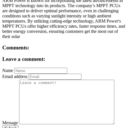
ARM Power is known for incorporating the latest advancements in
MPPT technology into its products. The company’s MPPT PCUs
are designed to deliver optimal performance, even in challenging
conditions such as varying sunlight intensity or high ambient
temperatures. By utilizing cutting-edge technology, ARM Power's
MPPT PCUs offer higher efficiency rates, faster response times, and
better energy conversion, ensuring customers get the most out of
their solar
Comments:
Leave a comment:
Name
Email address
Message