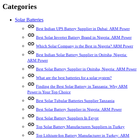
Categories
Solar Batteries
link
Best Indian UPS Battery Supplier in Dubai: ARM Power
link
Best Solar Inverter Battery Brand in Nigeria: ARM Power
link
Which Solar Company is the Best in Nigeria? ARM Power
link
Best Indian Solar Battery Supplier in Onitsha, Nigeria:
ARM Power
link
Best Solar Battery Supplier in Onitsha, Nigeria: ARM Power
link
What are the best batteries for a solar system?
link
Finding the Best Solar Battery in Tanzania: Why ARM
Power is Your Top Choice
link
Best Solar Tubular Batteries Supplier Tanzania
link
Best Solar Battery Supplier in Nigeria: ARM Power
link
Best Solar Battery Suppliers In Egypt
link
Top Solar Battery Manufacturers Suppliers in Turkey
link
Top Lithium-Ion Battery Manufacturer in Turkey: ARM