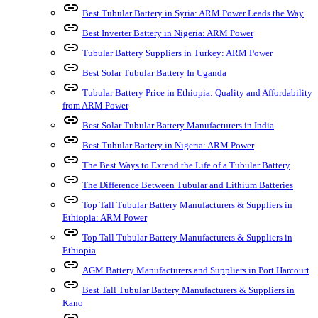
link
Best Tubular Battery in Syria: ARM Power Leads the Way
link
Best Inverter Battery in Nigeria: ARM Power
link
Tubular Battery Suppliers in Turkey: ARM Power
link
Best Solar Tubular Battery In Uganda
link
Tubular Battery Price in Ethiopia: Quality and Affordability
from ARM Power
link
Best Solar Tubular Battery Manufacturers in India
link
Best Tubular Battery in Nigeria: ARM Power
link
The Best Ways to Extend the Life of a Tubular Battery
link
The Difference Between Tubular and Lithium Batteries
link
Top Tall Tubular Battery Manufacturers & Suppliers in
Ethiopia: ARM Power
link
Top Tall Tubular Battery Manufacturers & Suppliers in
Ethiopia
link
AGM Battery Manufacturers and Suppliers in Port Harcourt
link
Best Tall Tubular Battery Manufacturers & Suppliers in
Kano
link