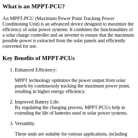
What is an MPPT-PCU?
An MPPT-PCU (Maximum Power Point Tracking Power
Conditioning Unit) is an advanced device designed to maximize the
efficiency of solar power systems. It combines the functionalities of
a solar charge controller and an inverter to ensure that the maximum
possible power is extracted from the solar panels and efficiently
converted for use.
Key Benefits of MPPT-PCUs
Enhanced Efficiency:
MPPT technology optimizes the power output from solar
panels by continuously tracking the maximum power point,
resulting in higher energy efficiency.
Improved Battery Life:
By regulating the charging process, MPPT-PCUs help in
extending the life of batteries used in solar power systems.
Versatility:
These units are suitable for various applications, including