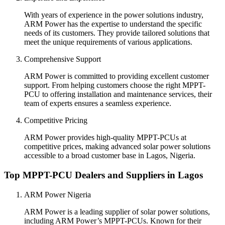
With years of experience in the power solutions industry,
ARM Power has the expertise to understand the specific
needs of its customers. They provide tailored solutions that
meet the unique requirements of various applications.
Comprehensive Support
ARM Power is committed to providing excellent customer
support. From helping customers choose the right MPPT-
PCU to offering installation and maintenance services, their
team of experts ensures a seamless experience.
Competitive Pricing
ARM Power provides high-quality MPPT-PCUs at
competitive prices, making advanced solar power solutions
accessible to a broad customer base in Lagos, Nigeria.
Top MPPT-PCU Dealers and Suppliers in Lagos
ARM Power Nigeria
ARM Power is a leading supplier of solar power solutions,
including ARM Power’s MPPT-PCUs. Known for their