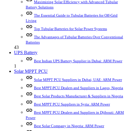
Maximizing Solar Efficiency with Advanced Tubular
Battery Solutions
link
The Essential Guide to Tubular Batteries for Off-Grid
Living
link
Top Tubular Batteries for Solar Power Systems
link
The Advantages of Tubular Batteries Over Conventional
Batteries
43
UPS Battery
link
Best Indian UPS Battery Supplier in Dubai: ARM Power
1
Solar MPPT PCU
link
Solar MPPT PCU Suppliers in Dubai, UAE: ARM Power
link
Best MPPT-PCU Dealers and Suppliers in Lagos, Nigeria
link
Best Solar Products Manufacturer & Suppliers in Nigeria
link
Best MPPT PCU Suppliers in Syria: ARM Power
link
Best MPPT PCU Dealers and Suppliers in Djibouti: ARM
Power
link
Best Solar Company in Nigeria: ARM Power