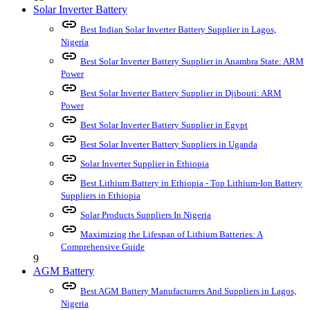
Solar Inverter Battery
link
Best Indian Solar Inverter Battery Supplier in Lagos,
Nigeria
link
Best Solar Inverter Battery Supplier in Anambra State: ARM
Power
link
Best Solar Inverter Battery Supplier in Djibouti: ARM
Power
link
Best Solar Inverter Battery Supplier in Egypt
link
Best Solar Inverter Battery Suppliers in Uganda
link
Solar Inverter Supplier in Ethiopia
link
Best Lithium Battery in Ethiopia - Top Lithium-Ion Battery
Suppliers in Ethiopia
link
Solar Products Suppliers In Nigeria
link
Maximizing the Lifespan of Lithium Batteries: A
Comprehensive Guide
9
AGM Battery
link
Best AGM Battery Manufacturers And Suppliers in Lagos,
Nigeria