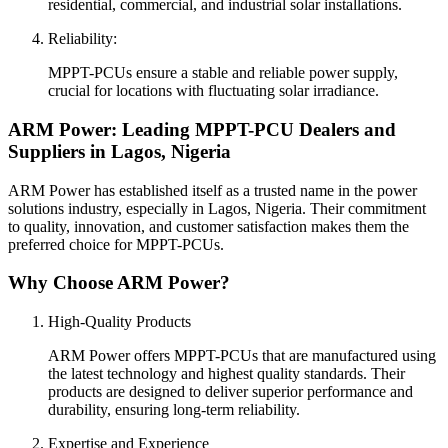
residential, commercial, and industrial solar installations.
Reliability:
MPPT-PCUs ensure a stable and reliable power supply,
crucial for locations with fluctuating solar irradiance.
ARM Power: Leading MPPT-PCU Dealers and
Suppliers in Lagos, Nigeria
ARM Power has established itself as a trusted name in the power
solutions industry, especially in Lagos, Nigeria. Their commitment
to quality, innovation, and customer satisfaction makes them the
preferred choice for MPPT-PCUs.
Why Choose ARM Power?
High-Quality Products
ARM Power offers MPPT-PCUs that are manufactured using
the latest technology and highest quality standards. Their
products are designed to deliver superior performance and
durability, ensuring long-term reliability.
Expertise and Experience