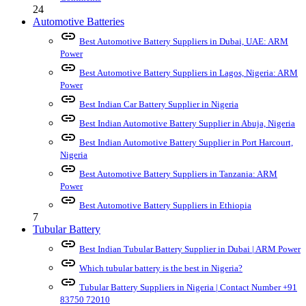
24
Automotive Batteries
link
Best Automotive Battery Suppliers in Dubai, UAE: ARM
Power
link
Best Automotive Battery Suppliers in Lagos, Nigeria: ARM
Power
link
Best Indian Car Battery Supplier in Nigeria
link
Best Indian Automotive Battery Supplier in Abuja, Nigeria
link
Best Indian Automotive Battery Supplier in Port Harcourt,
Nigeria
link
Best Automotive Battery Suppliers in Tanzania: ARM
Power
link
Best Automotive Battery Suppliers in Ethiopia
7
Tubular Battery
link
Best Indian Tubular Battery Supplier in Dubai | ARM Power
link
Which tubular battery is the best in Nigeria?
link
Tubular Battery Suppliers in Nigeria | Contact Number +91
83750 72010