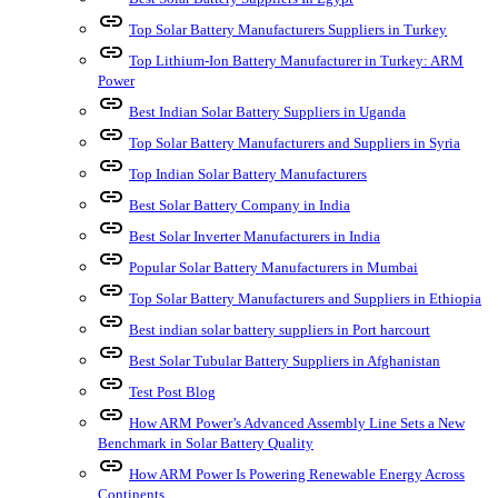
link
Top Solar Battery Manufacturers Suppliers in Turkey
link
Top Lithium-Ion Battery Manufacturer in Turkey: ARM
Power
link
Best Indian Solar Battery Suppliers in Uganda
link
Top Solar Battery Manufacturers and Suppliers in Syria
link
Top Indian Solar Battery Manufacturers
link
Best Solar Battery Company in India
link
Best Solar Inverter Manufacturers in India
link
Popular Solar Battery Manufacturers in Mumbai
link
Top Solar Battery Manufacturers and Suppliers in Ethiopia
link
Best indian solar battery suppliers in Port harcourt
link
Best Solar Tubular Battery Suppliers in Afghanistan
link
Test Post Blog
link
How ARM Power’s Advanced Assembly Line Sets a New
Benchmark in Solar Battery Quality
link
How ARM Power Is Powering Renewable Energy Across
Continents