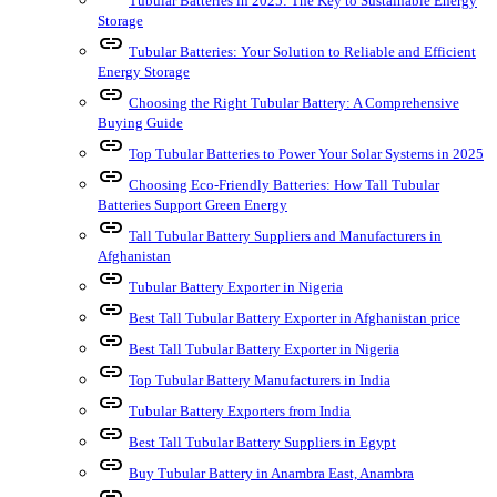
Tubular Batteries in 2025: The Key to Sustainable Energy
Storage
link
Tubular Batteries: Your Solution to Reliable and Efficient
Energy Storage
link
Choosing the Right Tubular Battery: A Comprehensive
Buying Guide
link
Top Tubular Batteries to Power Your Solar Systems in 2025
link
Choosing Eco-Friendly Batteries: How Tall Tubular
Batteries Support Green Energy
link
Tall Tubular Battery Suppliers and Manufacturers in
Afghanistan
link
Tubular Battery Exporter in Nigeria
link
Best Tall Tubular Battery Exporter in Afghanistan price
link
Best Tall Tubular Battery Exporter in Nigeria
link
Top Tubular Battery Manufacturers in India
link
Tubular Battery Exporters from India
link
Best Tall Tubular Battery Suppliers in Egypt
link
Buy Tubular Battery in Anambra East, Anambra
link