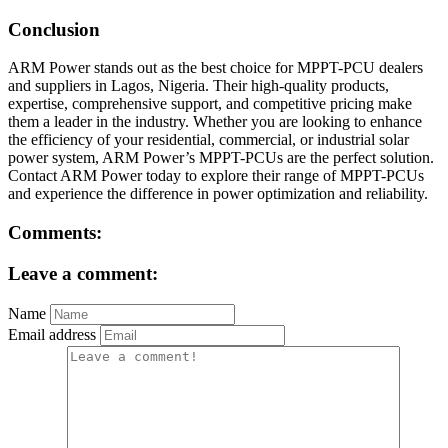
Conclusion
ARM Power stands out as the best choice for MPPT-PCU dealers
and suppliers in Lagos, Nigeria. Their high-quality products,
expertise, comprehensive support, and competitive pricing make
them a leader in the industry. Whether you are looking to enhance
the efficiency of your residential, commercial, or industrial solar
power system, ARM Power’s MPPT-PCUs are the perfect solution.
Contact ARM Power today to explore their range of MPPT-PCUs
and experience the difference in power optimization and reliability.
Comments:
Leave a comment:
Name
Email address