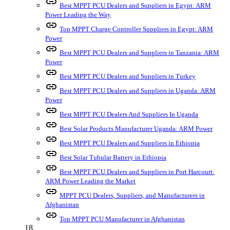
link
Best MPPT PCU Dealers and Suppliers in Egypt: ARM
Power Leading the Way
link
Top MPPT Charge Controller Suppliers in Egypt: ARM
Power
link
Best MPPT PCU Dealers and Suppliers in Tanzania: ARM
Power
link
Best MPPT PCU Dealers and Suppliers in Turkey
link
Best MPPT PCU Dealers and Suppliers in Uganda: ARM
Power
link
Best MPPT PCU Dealers And Suppliers In Uganda
link
Best Solar Products Manufacturer Uganda: ARM Power
link
Best MPPT PCU Dealers and Suppliers in Ethiopia
link
Best Solar Tubular Battery in Ethiopia
link
Best MPPT PCU Dealers and Suppliers in Port Harcourt:
ARM Power Leading the Market
link
MPPT PCU Dealers, Suppliers, and Manufacturers in
Afghanistan
link
Top MPPT PCU Manufacturer in Afghanistan
18