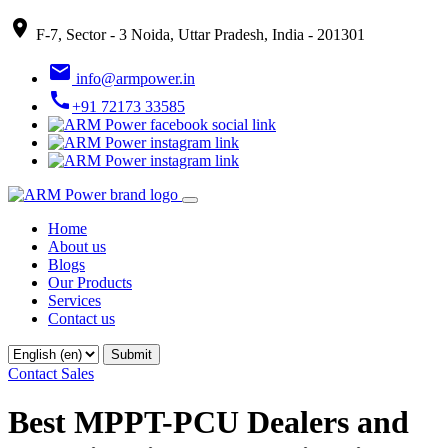
place
F-7, Sector - 3 Noida, Uttar Pradesh, India - 201301
email
info@armpower.in
call
+91 72173 33585
Home
About us
Blogs
Our Products
Services
Contact us
Contact Sales
Best MPPT-PCU Dealers and