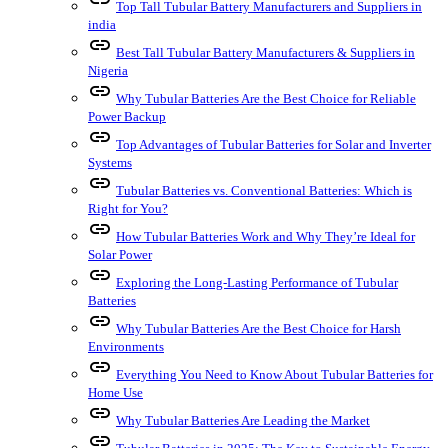
Top Tall Tubular Battery Manufacturers and Suppliers in
india
link
Best Tall Tubular Battery Manufacturers & Suppliers in
Nigeria
link
Why Tubular Batteries Are the Best Choice for Reliable
Power Backup
link
Top Advantages of Tubular Batteries for Solar and Inverter
Systems
link
Tubular Batteries vs. Conventional Batteries: Which is
Right for You?
link
How Tubular Batteries Work and Why They’re Ideal for
Solar Power
link
Exploring the Long-Lasting Performance of Tubular
Batteries
link
Why Tubular Batteries Are the Best Choice for Harsh
Environments
link
Everything You Need to Know About Tubular Batteries for
Home Use
link
Why Tubular Batteries Are Leading the Market
link