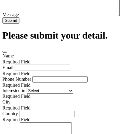
Message
Submit
Please submit your detail.
Name
Required Field
Email
Required Field
Phone Number
Required Field
Interested in
Required Field
City
Required Field
Country
Required Field