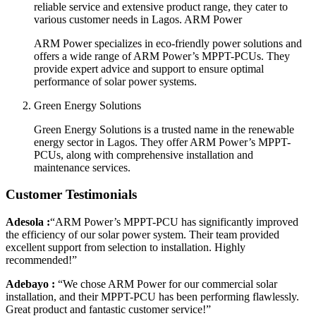
reliable service and extensive product range, they cater to
various customer needs in Lagos. ARM Power
ARM Power specializes in eco-friendly power solutions and
offers a wide range of ARM Power’s MPPT-PCUs. They
provide expert advice and support to ensure optimal
performance of solar power systems.
Green Energy Solutions
Green Energy Solutions is a trusted name in the renewable
energy sector in Lagos. They offer ARM Power’s MPPT-
PCUs, along with comprehensive installation and
maintenance services.
Customer Testimonials
Adesola :
“ARM Power’s MPPT-PCU has significantly improved
the efficiency of our solar power system. Their team provided
excellent support from selection to installation. Highly
recommended!”
Adebayo :
“We chose ARM Power for our commercial solar
installation, and their MPPT-PCU has been performing flawlessly.
Great product and fantastic customer service!”