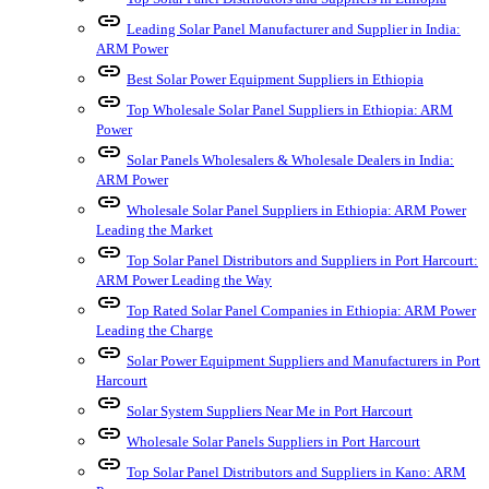
link
Leading Solar Panel Manufacturer and Supplier in India:
ARM Power
link
Best Solar Power Equipment Suppliers in Ethiopia
link
Top Wholesale Solar Panel Suppliers in Ethiopia: ARM
Power
link
Solar Panels Wholesalers & Wholesale Dealers in India:
ARM Power
link
Wholesale Solar Panel Suppliers in Ethiopia: ARM Power
Leading the Market
link
Top Solar Panel Distributors and Suppliers in Port Harcourt:
ARM Power Leading the Way
link
Top Rated Solar Panel Companies in Ethiopia: ARM Power
Leading the Charge
link
Solar Power Equipment Suppliers and Manufacturers in Port
Harcourt
link
Solar System Suppliers Near Me in Port Harcourt
link
Wholesale Solar Panels Suppliers in Port Harcourt
link
Top Solar Panel Distributors and Suppliers in Kano: ARM