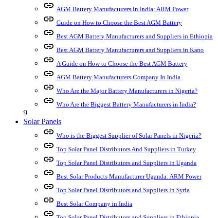
link
AGM Battery Manufacturers in India: ARM Power
link
Guide on How to Choose the Best AGM Battery
link
Best AGM Battery Manufacturers and Suppliers in Ethiopia
link
Best AGM Battery Manufacturers and Suppliers in Kano
link
A Guide on How to Choose the Best AGM Battery
link
AGM Battery Manufacturers Company In India
link
Who Are the Major Battery Manufacturers in Nigeria?
link
Who Are the Biggest Battery Manufacturers in India?
9
Solar Panels
link
Who is the Biggest Supplier of Solar Panels in Nigeria?
link
Top Solar Panel Distributors And Suppliers in Turkey
link
Top Solar Panel Distributors and Suppliers in Uganda
link
Best Solar Products Manufacturer Uganda: ARM Power
link
Top Solar Panel Distributors and Suppliers in Syria
link
Best Solar Company in India
link
Top Solar Panel Distributors and Suppliers in Ethiopia