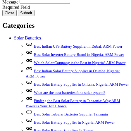
Message
Required Field
Close
Submit
Categories
Solar Batteries
link
Best Indian UPS Battery Supplier in Dubai: ARM Power
link
Best Solar Inverter Battery Brand in Nigeria: ARM Power
link
Which Solar Company is the Best in Nigeria? ARM Power
link
Best Indian Solar Battery Supplier in Onitsha, Nigeria:
ARM Power
link
Best Solar Battery Supplier in Onitsha, Nigeria: ARM Power
link
What are the best batteries for a solar system?
link
Finding the Best Solar Battery in Tanzania: Why ARM
Power is Your Top Choice
link
Best Solar Tubular Batteries Supplier Tanzania
link
Best Solar Battery Supplier in Nigeria: ARM Power
link
Best Solar Battery Suppliers In Egypt