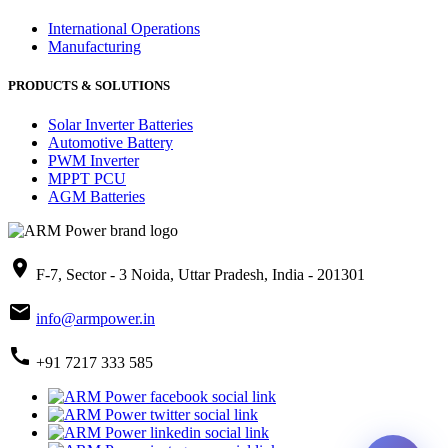
International Operations
Manufacturing
PRODUCTS & SOLUTIONS
Solar Inverter Batteries
Automotive Battery
PWM Inverter
MPPT PCU
AGM Batteries
place
F-7, Sector - 3 Noida, Uttar Pradesh, India - 201301
mail
info@armpower.in
call
+91 7217 333 585