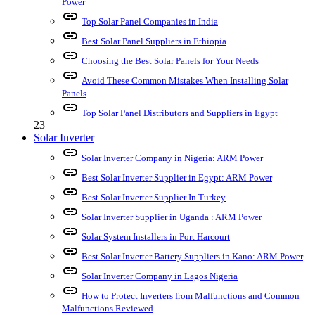
Power
link
Top Solar Panel Companies in India
link
Best Solar Panel Suppliers in Ethiopia
link
Choosing the Best Solar Panels for Your Needs
link
Avoid These Common Mistakes When Installing Solar
Panels
link
Top Solar Panel Distributors and Suppliers in Egypt
23
Solar Inverter
link
Solar Inverter Company in Nigeria: ARM Power
link
Best Solar Inverter Supplier in Egypt: ARM Power
link
Best Solar Inverter Supplier In Turkey
link
Solar Inverter Supplier in Uganda : ARM Power
link
Solar System Installers in Port Harcourt
link
Best Solar Inverter Battery Suppliers in Kano: ARM Power
link
Solar Inverter Company in Lagos Nigeria
link
How to Protect Inverters from Malfunctions and Common
Malfunctions Reviewed