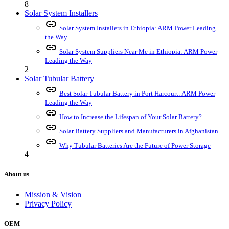
8
Solar System Installers
link
Solar System Installers in Ethiopia: ARM Power Leading
the Way
link
Solar System Suppliers Near Me in Ethiopia: ARM Power
Leading the Way
2
Solar Tubular Battery
link
Best Solar Tubular Battery in Port Harcourt: ARM Power
Leading the Way
link
How to Increase the Lifespan of Your Solar Battery?
link
Solar Battery Suppliers and Manufacturers in Afghanistan
link
Why Tubular Batteries Are the Future of Power Storage
4
About us
Mission & Vision
Privacy Policy
OEM