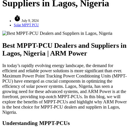
Suppliers in Lagos, Nigeria
timer
July 9, 2024
Solar MPPT PCU
Best MPPT-PCU Dealers and Suppliers in
Lagos, Nigeria | ARM Power
In today’s rapidly evolving energy landscape, the demand for
efficient and reliable power solutions is more significant than ever.
Maximum Power Point Tracking Power Conditioning Units (MPPT-
PCU) have emerged as crucial components in optimizing the
efficiency of solar power systems. Lagos, Nigeria, has seen a
growing need for these advanced systems, and ARM Power is at the
forefront, providing top-notch MPPT-PCUs. In this blog, we will
explore the benefits of MPPT-PCUs and highlight why ARM Power
is the best choice for MPPT-PCU dealers and suppliers in Lagos,
Nigeria.
Understanding MPPT-PCUs