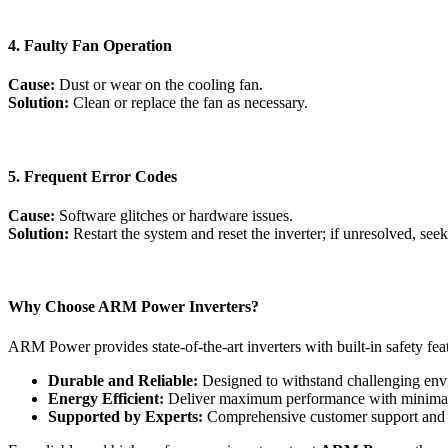
4. Faulty Fan Operation
Cause:
Dust or wear on the cooling fan.
Solution:
Clean or replace the fan as necessary.
5. Frequent Error Codes
Cause:
Software glitches or hardware issues.
Solution:
Restart the system and reset the inverter; if unresolved, seek
Why Choose ARM Power Inverters?
ARM Power provides state-of-the-art inverters with built-in safety fe
Durable and Reliable:
Designed to withstand challenging env
Energy Efficient:
Deliver maximum performance with minimal 
Supported by Experts:
Comprehensive customer support and 