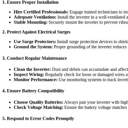
1. Ensure Proper Installation
Hire Certified Professionals:
Engage trained technicians to ins
Adequate Ventilation:
Install the inverter in a well-ventilated
Stable Mounting:
Securely mount the inverter to prevent vibr
2. Protect Against Electrical Surges
Use Surge Protectors:
Install surge protection devices to shiel
Ground the System:
Proper grounding of the inverter reduces t
3. Conduct Regular Maintenance
Clean the Inverter:
Dust and debris can accumulate and affect c
Inspect Wiring:
Regularly check for loose or damaged wires a
Monitor Performance:
Use monitoring systems to track inverter
4. Ensure Battery Compatibility
Choose Quality Batteries:
Always pair your inverter with high
Check Voltage Matching:
Ensure the battery voltage matches 
5. Respond to Error Codes Promptly