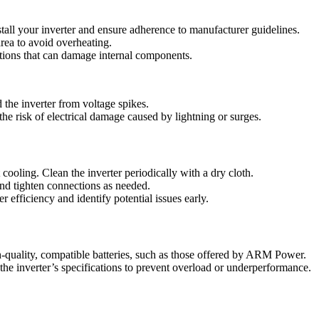
tall your inverter and ensure adherence to manufacturer guidelines.
 area to avoid overheating.
ations that can damage internal components.
d the inverter from voltage spikes.
he risk of electrical damage caused by lightning or surges.
ooling. Clean the inverter periodically with a dry cloth.
nd tighten connections as needed.
 efficiency and identify potential issues early.
-quality, compatible batteries, such as those offered by ARM Power.
the inverter’s specifications to prevent overload or underperformance.