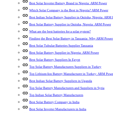
link
Best Solar Inverter Battery Brand in Nigeria: ARM Power
link
Which Solar Company is the Best in Nigeria? ARM Power
link
Best Indian Solar Battery Supplier in Onitsha, Nigeria: ARM
link
Best Solar Battery Supplier in Onitsha, Nigeria: ARM Power
link
What are the best batteries for a solar system?
link
Finding the Best Solar Battery in Tanzania: Why ARM Power
link
Best Solar Tubular Batteries Supplier Tanzania
link
Best Solar Battery Supplier in Nigeria: ARM Power
link
Best Solar Battery Suppliers In Egypt
link
Top Solar Battery Manufacturers Suppliers in Turkey
link
Top Lithium-Ion Battery Manufacturer in Turkey: ARM Powe
link
Best Indian Solar Battery Suppliers in Uganda
link
Top Solar Battery Manufacturers and Suppliers in Syria
link
Top Indian Solar Battery Manufacturers
link
Best Solar Battery Company in India
link
Best Solar Inverter Manufacturers in India