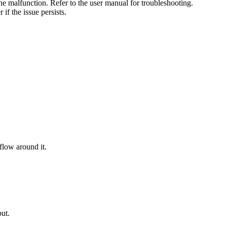
the malfunction. Refer to the user manual for troubleshooting.
if the issue persists.
flow around it.
put.