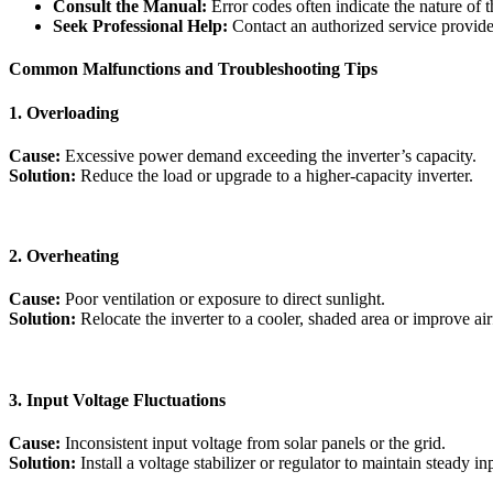
Consult the Manual:
Error codes often indicate the nature of 
Seek Professional Help:
Contact an authorized service provider 
Common Malfunctions and Troubleshooting Tips
1. Overloading
Cause:
Excessive power demand exceeding the inverter’s capacity.
Solution:
Reduce the load or upgrade to a higher-capacity inverter.
2. Overheating
Cause:
Poor ventilation or exposure to direct sunlight.
Solution:
Relocate the inverter to a cooler, shaded area or improve air
3. Input Voltage Fluctuations
Cause:
Inconsistent input voltage from solar panels or the grid.
Solution:
Install a voltage stabilizer or regulator to maintain steady in