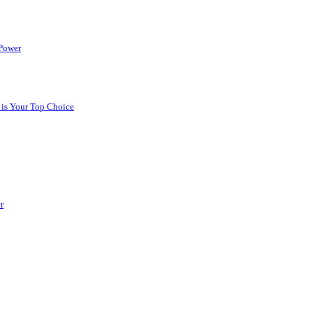
 Power
 is Your Top Choice
r