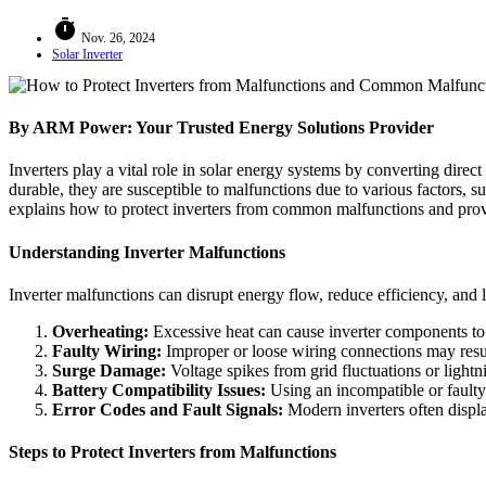
timer
Nov. 26, 2024
Solar Inverter
By ARM Power: Your Trusted Energy Solutions Provider
Inverters play a vital role in solar energy systems by converting dire
durable, they are susceptible to malfunctions due to various factors, 
explains how to protect inverters from common malfunctions and provid
Understanding Inverter Malfunctions
Inverter malfunctions can disrupt energy flow, reduce efficiency, and
Overheating:
Excessive heat can cause inverter components to
Faulty Wiring:
Improper or loose wiring connections may result
Surge Damage:
Voltage spikes from grid fluctuations or light
Battery Compatibility Issues:
Using an incompatible or faulty b
Error Codes and Fault Signals:
Modern inverters often display
Steps to Protect Inverters from Malfunctions