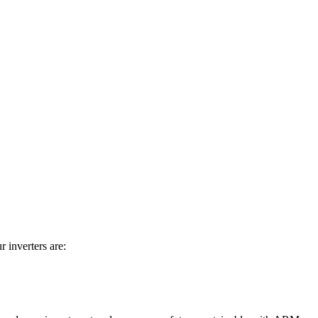
 inverters are: