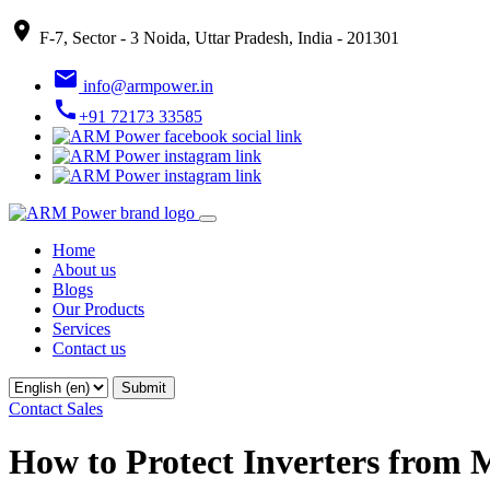
place
F-7, Sector - 3 Noida, Uttar Pradesh, India - 201301
email
info@armpower.in
call
+91 72173 33585
Home
About us
Blogs
Our Products
Services
Contact us
Contact Sales
How to Protect Inverters from