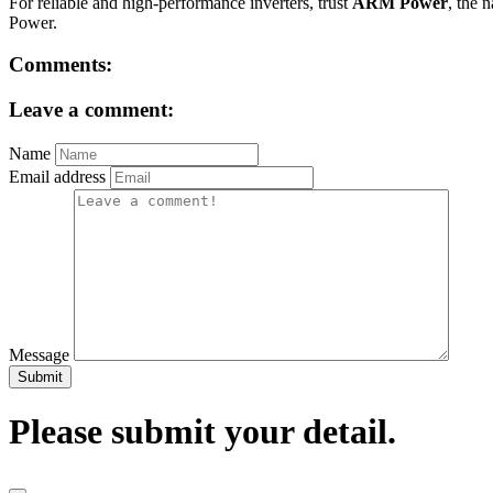
For reliable and high-performance inverters, trust
ARM Power
, the 
Power.
Comments:
Leave a comment:
Name
Email address
Message
Submit
Please submit your detail.