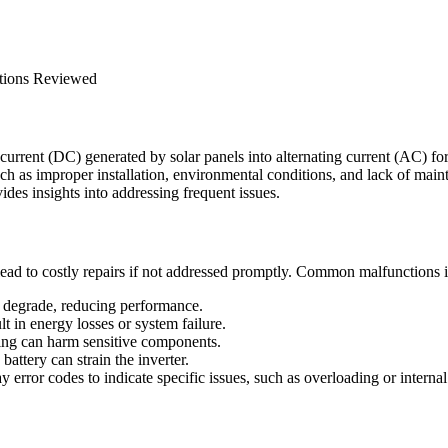
ct current (DC) generated by solar panels into alternating current (AC) 
such as improper installation, environmental conditions, and lack of mai
es insights into addressing frequent issues.
 lead to costly repairs if not addressed promptly. Common malfunctions 
 degrade, reducing performance.
 in energy losses or system failure.
ning can harm sensitive components.
attery can strain the inverter.
 error codes to indicate specific issues, such as overloading or internal 