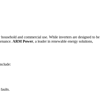
for household and commercial use. While inverters are designed to be
ntenance.
ARM Power
, a leader in renewable energy solutions,
include:
faults.