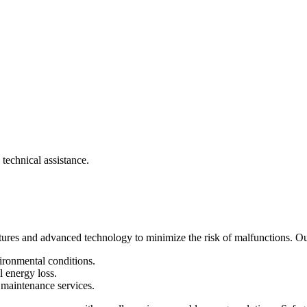
 technical assistance.
atures and advanced technology to minimize the risk of malfunctions. Our
ironmental conditions.
energy loss.
maintenance services.