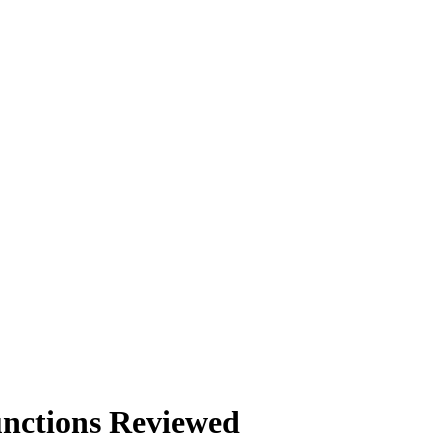
nctions Reviewed