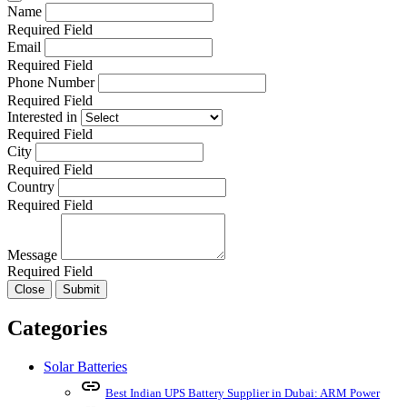
Name
Required Field
Email
Required Field
Phone Number
Required Field
Interested in
Required Field
City
Required Field
Country
Required Field
Message
Required Field
Close
Submit
Categories
Solar Batteries
link
Best Indian UPS Battery Supplier in Dubai: ARM Power