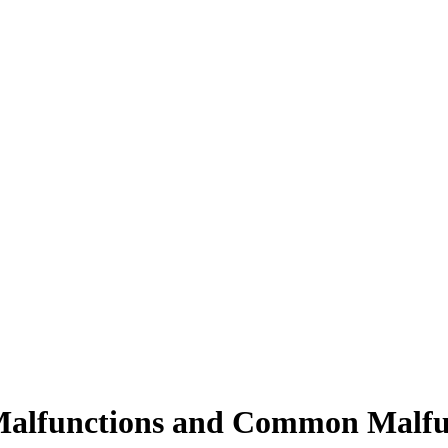
 Malfunctions and Common Malfu