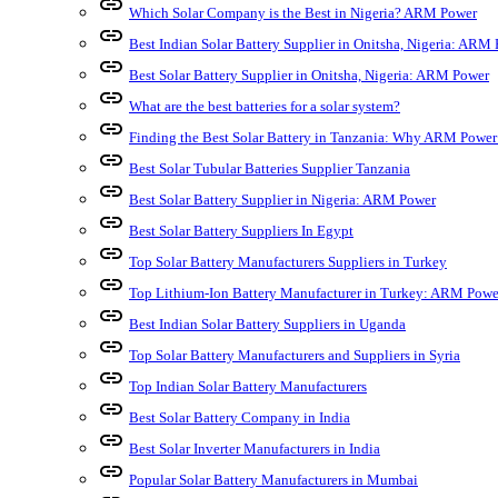
link
Which Solar Company is the Best in Nigeria? ARM Power
link
Best Indian Solar Battery Supplier in Onitsha, Nigeria: ARM
link
Best Solar Battery Supplier in Onitsha, Nigeria: ARM Power
link
What are the best batteries for a solar system?
link
Finding the Best Solar Battery in Tanzania: Why ARM Power
link
Best Solar Tubular Batteries Supplier Tanzania
link
Best Solar Battery Supplier in Nigeria: ARM Power
link
Best Solar Battery Suppliers In Egypt
link
Top Solar Battery Manufacturers Suppliers in Turkey
link
Top Lithium-Ion Battery Manufacturer in Turkey: ARM Powe
link
Best Indian Solar Battery Suppliers in Uganda
link
Top Solar Battery Manufacturers and Suppliers in Syria
link
Top Indian Solar Battery Manufacturers
link
Best Solar Battery Company in India
link
Best Solar Inverter Manufacturers in India
link
Popular Solar Battery Manufacturers in Mumbai