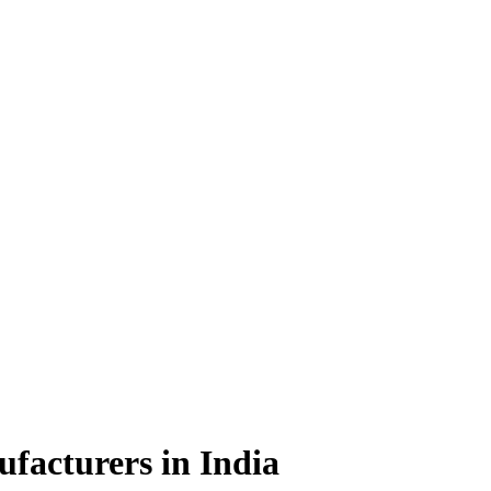
facturers in India