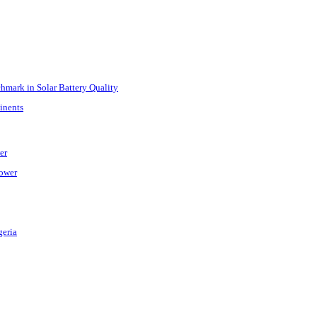
mark in Solar Battery Quality
inents
er
Power
geria