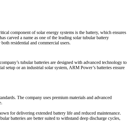
ritical component of solar energy systems is the battery, which ensures
as carved a name as one of the leading solar tubular battery
r both residential and commercial users.
 company’s tubular batteries are designed with advanced technology to
ntial setup or an industrial solar system, ARM Power’s batteries ensure
al standards. The company uses premium materials and advanced
e.
known for delivering extended battery life and reduced maintenance.
ular batteries are better suited to withstand deep discharge cycles,