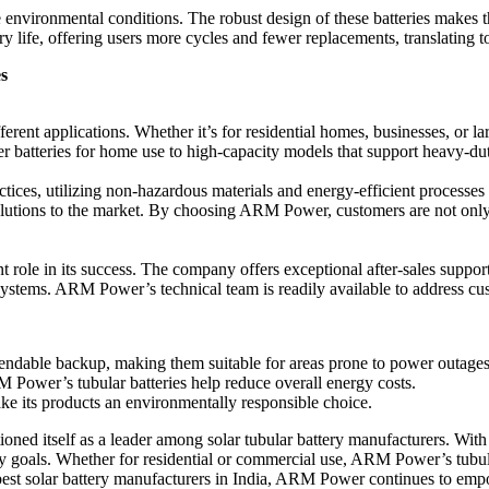
e environmental conditions. The robust design of these batteries makes
ery life, offering users more cycles and fewer replacements, translating t
s
ferent applications. Whether it’s for residential homes, businesses, or l
r batteries for home use to high-capacity models that support heavy-dut
ices, utilizing non-hazardous materials and energy-efficient processes
lutions to the market. By choosing ARM Power, customers are not only in
ole in its success. The company offers exceptional after-sales support, 
 systems. ARM Power’s technical team is readily available to address cu
ndable backup, making them suitable for areas prone to power outages
 Power’s tubular batteries help reduce overall energy costs.
e its products an environmentally responsible choice.
oned itself as a leader among solar tubular battery manufacturers. Wit
 goals. Whether for residential or commercial use, ARM Power’s tubular 
est solar battery manufacturers in India, ARM Power continues to empow