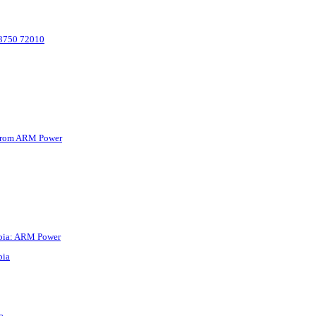
 83750 72010
y from ARM Power
iopia: ARM Power
pia
a