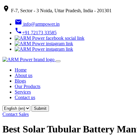
place
F-7, Sector - 3 Noida, Uttar Pradesh, India - 201301
email
info@armpower.in
call
+91 72173 33585
Home
About us
Blogs
Our Products
Services
Contact us
Contact Sales
Best Solar Tubular Battery Manu