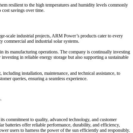
 them resilient to the high temperatures and humidity levels commonly
o cost savings over time.
arge-scale industrial projects, ARM Power’s products cater to every
y commercial and industrial solar systems.
 in its manufacturing operations. The company is continually investing
vesting in reliable energy storage but also supporting a sustainable
including installation, maintenance, and technical assistance, to
stomer queries, ensuring a seamless experience.
.
h its commitment to quality, advanced technology, and customer
batteries offer reliable performance, durability, and efficiency,
er users to harness the power of the sun efficiently and responsibly.