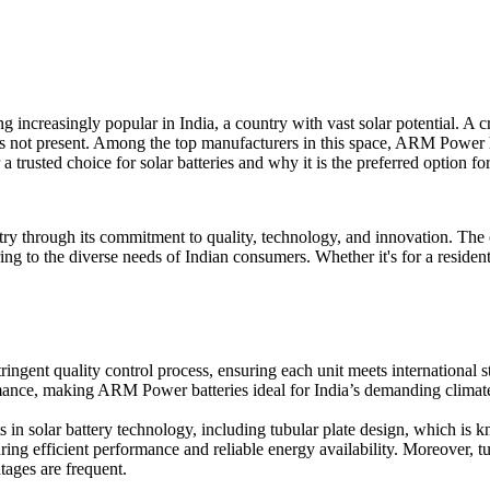
 increasingly popular in India, a country with vast solar potential. A c
is not present. Among the top manufacturers in this space, ARM Power h
rusted choice for solar batteries and why it is the preferred option fo
stry through its commitment to quality, technology, and innovation. The
tering to the diverse needs of Indian consumers. Whether it's for a reside
ringent quality control process, ensuring each unit meets internation
mance, making ARM Power batteries ideal for India’s demanding climat
in solar battery technology, including tubular plate design, which is 
ing efficient performance and reliable energy availability. Moreover, tub
tages are frequent.