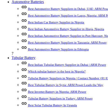
Automotive Batteries
link
Best Automotive Battery Suppliers in Dubai, UAE: ARM Pow
link
Best Automotive Battery Suppliers in Lagos, Nigeria: ARM 
link
Best Indian Car Battery Supplier in Nigeria
link
Best Indian Automotive Battery Supplier in Abuja, Nigeria
link
Best Indian Automotive Battery Supplier in Port Harcourt, Ni
link
Best Automotive Battery Suppliers in Tanzania: ARM Power
link
Best Automotive Battery Suppliers in Ethiopia
7
Tubular Battery
link
Best Indian Tubular Battery Supplier in Dubai | ARM Power
link
Which tubular battery is the best in Nigeria?
link
Tubular Battery Suppliers in Nigeria | Contact Number +91
link
Best Tubular Battery in Syria: ARM Power Leads the Way
link
Best Inverter Battery in Nigeria: ARM Power
link
Tubular Battery Suppliers in Turkey: ARM Power
link
Best Solar Tubular Battery In Uganda