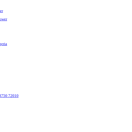
er
Power
geria
 83750 72010