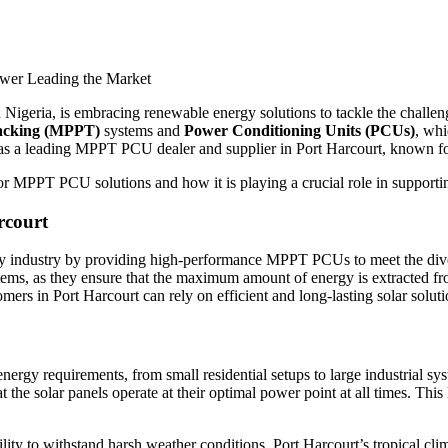
n Nigeria, is embracing renewable energy solutions to tackle the challen
acking (MPPT)
systems and
Power Conditioning Units (PCUs)
, whi
s a leading MPPT PCU dealer and supplier in Port Harcourt, known for 
 MPPT PCU solutions and how it is playing a crucial role in supporting
rcourt
gy industry by providing high-performance MPPT PCUs to meet the diver
tems, as they ensure that the maximum amount of energy is extracted fr
 in Port Harcourt can rely on efficient and long-lasting solar soluti
y requirements, from small residential setups to large industrial sys
at the solar panels operate at their optimal power point at all times. Thi
ity to withstand harsh weather conditions. Port Harcourt’s tropical cli