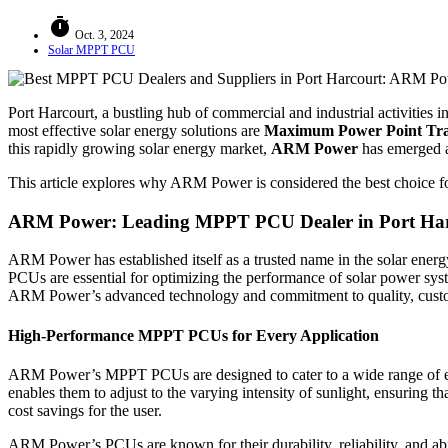
timer
Oct. 3, 2024
Solar MPPT PCU
Port Harcourt, a bustling hub of commercial and industrial activities i
most effective solar energy solutions are
Maximum Power Point Tr
this rapidly growing solar energy market,
ARM Power
has emerged a
This article explores why ARM Power is considered the best choice for
ARM Power: Leading MPPT PCU Dealer in Port Ha
ARM Power has established itself as a trusted name in the solar ener
PCUs are essential for optimizing the performance of solar power sys
ARM Power’s advanced technology and commitment to quality, customers
High-Performance MPPT PCUs for Every Application
ARM Power’s MPPT PCUs are designed to cater to a wide range of energ
enables them to adjust to the varying intensity of sunlight, ensuring th
cost savings for the user.
ARM Power’s PCUs are known for their durability, reliability, and abil