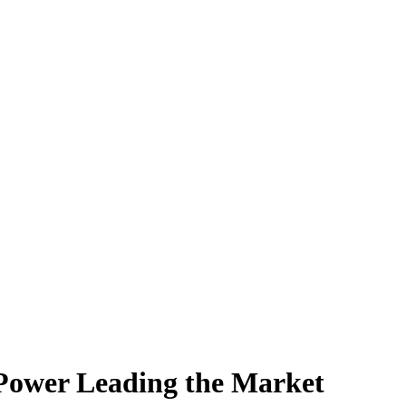
Power Leading the Market