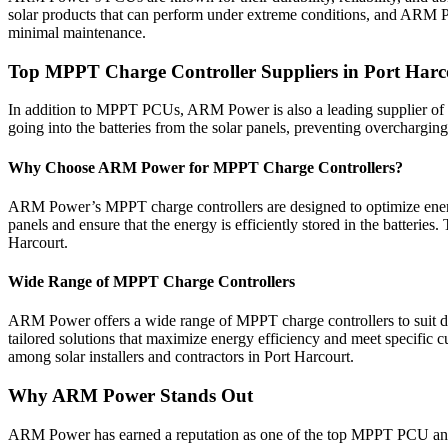
solar products that can perform under extreme conditions, and ARM P
minimal maintenance.
Top MPPT Charge Controller Suppliers in Port Harc
In addition to MPPT PCUs, ARM Power is also a leading supplier of
going into the batteries from the solar panels, preventing overchargin
Why Choose ARM Power for MPPT Charge Controllers?
ARM Power’s MPPT charge controllers are designed to optimize energy
panels and ensure that the energy is efficiently stored in the batterie
Harcourt.
Wide Range of MPPT Charge Controllers
ARM Power offers a wide range of MPPT charge controllers to suit dif
tailored solutions that maximize energy efficiency and meet specific cu
among solar installers and contractors in Port Harcourt.
Why ARM Power Stands Out
ARM Power has earned a reputation as one of the top MPPT PCU and ch