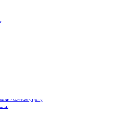
r
mark in Solar Battery Quality
inents