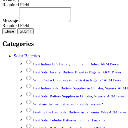
Required Field
Message
Required Field
Close
Submit
Categories
Solar Batteries
link
Best Indian UPS Battery Supplier in Dubai: ARM Power
link
Best Solar Inverter Battery Brand in Nigeria: ARM Power
link
Which Solar Company is the Best in Nigeria? ARM Power
link
Best Indian Solar Battery Supplier in Onitsha, Nigeria: ARM
link
Best Solar Battery Supplier in Onitsha, Nigeria: ARM Power
link
What are the best batteries for a solar system?
link
Finding the Best Solar Battery in Tanzania: Why ARM Power
link
Best Solar Tubular Batteries Supplier Tanzania
link