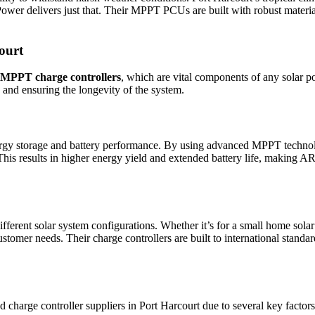
ower delivers just that. Their MPPT PCUs are built with robust materi
ourt
MPPT charge controllers
, which are vital components of any solar p
g and ensuring the longevity of the system.
 storage and battery performance. By using advanced MPPT technology,
s. This results in higher energy yield and extended battery life, making 
ferent solar system configurations. Whether it’s for a small home sola
stomer needs. Their charge controllers are built to international standa
arge controller suppliers in Port Harcourt due to several key factors