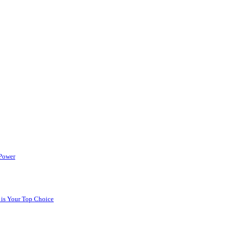
 Power
 is Your Top Choice