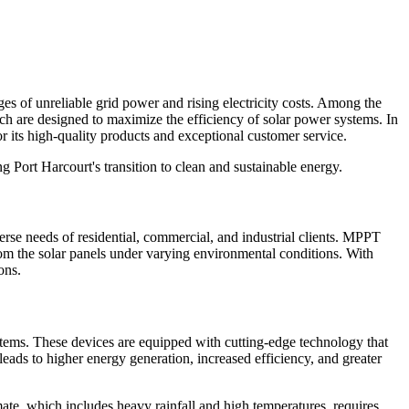
ges of unreliable grid power and rising electricity costs. Among the
ch are designed to maximize the efficiency of solar power systems. In
its high-quality products and exceptional customer service.
 Port Harcourt's transition to clean and sustainable energy.
se needs of residential, commercial, and industrial clients. MPPT
om the solar panels under varying environmental conditions. With
ons.
tems. These devices are equipped with cutting-edge technology that
s leads to higher energy generation, increased efficiency, and greater
mate, which includes heavy rainfall and high temperatures, requires