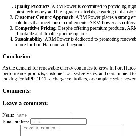
Quality Products
: ARM Power is committed to providing high-qu
latest technology and high-grade materials, ensuring that custom
Customer-Centric Approach
: ARM Power places a strong emp
solutions that meet those requirements. ARM Power also offers co
Competitive Pricing
: Despite offering premium products, ARM 
affordable and flexible pricing options.
Sustainability
: ARM Power is dedicated to promoting renewable
future for Port Harcourt and beyond.
Conclusion
As the demand for renewable energy continues to grow in Port Harco
performance products, customer-focused services, and commitment to qu
looking for MPPT PCUs, charge controllers, or complete solar power s
Comments:
Leave a comment:
Name
Email address