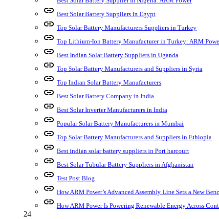
Best Solar Battery Supplier in Nigeria: ARM Power
link
Best Solar Battery Suppliers In Egypt
link
Top Solar Battery Manufacturers Suppliers in Turkey
link
Top Lithium-Ion Battery Manufacturer in Turkey: ARM Powe
link
Best Indian Solar Battery Suppliers in Uganda
link
Top Solar Battery Manufacturers and Suppliers in Syria
link
Top Indian Solar Battery Manufacturers
link
Best Solar Battery Company in India
link
Best Solar Inverter Manufacturers in India
link
Popular Solar Battery Manufacturers in Mumbai
link
Top Solar Battery Manufacturers and Suppliers in Ethiopia
link
Best indian solar battery suppliers in Port harcourt
link
Best Solar Tubular Battery Suppliers in Afghanistan
link
Test Post Blog
link
How ARM Power’s Advanced Assembly Line Sets a New Bench
link
How ARM Power Is Powering Renewable Energy Across Cont
24