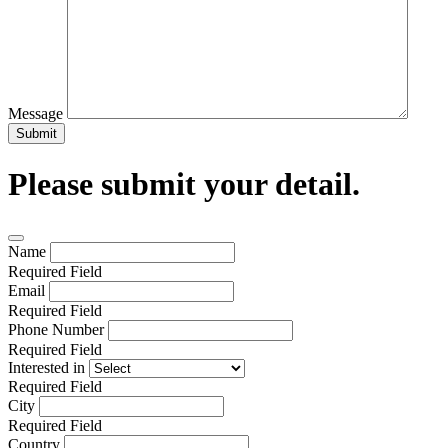
Message
Submit
Please submit your detail.
Name
Required Field
Email
Required Field
Phone Number
Required Field
Interested in
Required Field
City
Required Field
Country