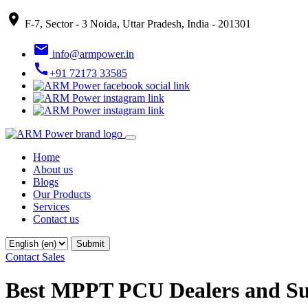
place
F-7, Sector - 3 Noida, Uttar Pradesh, India - 201301
email
info@armpower.in
call
+91 72173 33585
Home
About us
Blogs
Our Products
Services
Contact us
Contact Sales
Best MPPT PCU Dealers and Su