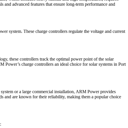
als and advanced features that ensure long-term performance and
ower system. These charge controllers regulate the voltage and current
 these controllers track the optimal power point of the solar
ARM Power’s charge controllers an ideal choice for solar systems in Port
r system or a large commercial installation, ARM Power provides
rds and are known for their reliability, making them a popular choice
: