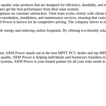
ality solar products that are designed for efficiency, durability, and 
ers get the best performance from their solar systems.
hasis on customer satisfaction. Their team works closely with clients 
nsultation, installation, and maintenance services, ensuring that custom
Power is known for its competitive pricing. The company strives to ma
 energy and reducing carbon footprints. By offering eco-friendly solar
urt, ARM Power stands out as the best MPPT PCU dealer and top MPPT ch
ality, ARM Power is helping individuals and businesses transition to r
ystems, ARM Power is your trusted partner for all your solar needs in