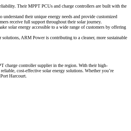
reliability. Their MPPT PCUs and charge controllers are built with the
to understand their unique energy needs and provide customized
ers receive full support throughout their solar journey.
ke solar energy accessible to a wide range of customers by offering
 solutions, ARM Power is contributing to a cleaner, more sustainable
arge controller supplier in the region. With their high-
eliable, cost-effective solar energy solutions. Whether you’re
 Port Harcourt.