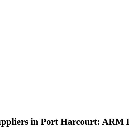
ppliers in Port Harcourt: ARM 