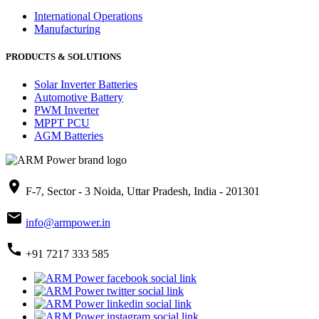
International Operations
Manufacturing
PRODUCTS & SOLUTIONS
Solar Inverter Batteries
Automotive Battery
PWM Inverter
MPPT PCU
AGM Batteries
place
F-7, Sector - 3 Noida, Uttar Pradesh, India - 201301
mail
info@armpower.in
call
+91 7217 333 585