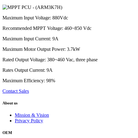
Maximum Input Voltage: 880Vdc
Recommended MPPT Voltage: 460~850 Vdc
Maximum Input Current: 9A
Maximum Motor Output Power: 3.7kW
Rated Output Voltage: 380~460 Vac, three phase
Rates Output Current: 9A
Maximum Efficiency: 98%
Contact Sales
About us
Mission & Vision
Privacy Policy
OEM