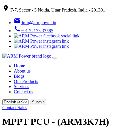
place
F-7, Sector - 3 Noida, Uttar Pradesh, India - 201301
email
info@armpower.in
call
+91 72173 33585
Home
About us
Blogs
Our Products
Services
Contact us
Contact Sales
MPPT PCU - (ARM3K7H)