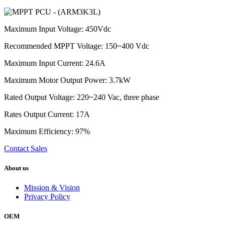
Maximum Input Voltage: 450Vdc
Recommended MPPT Voltage: 150~400 Vdc
Maximum Input Current: 24.6A
Maximum Motor Output Power: 3.7kW
Rated Output Voltage: 220~240 Vac, three phase
Rates Output Current: 17A
Maximum Efficiency: 97%
Contact Sales
About us
Mission & Vision
Privacy Policy
OEM