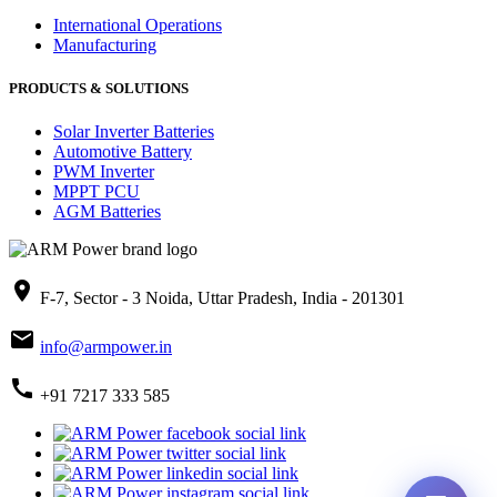
International Operations
Manufacturing
PRODUCTS & SOLUTIONS
Solar Inverter Batteries
Automotive Battery
PWM Inverter
MPPT PCU
AGM Batteries
place
F-7, Sector - 3 Noida, Uttar Pradesh, India - 201301
mail
info@armpower.in
call
+91 7217 333 585