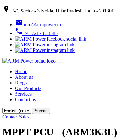
place
F-7, Sector - 3 Noida, Uttar Pradesh, India - 201301
email
info@armpower.in
call
+91 72173 33585
Home
About us
Blogs
Our Products
Services
Contact us
Contact Sales
MPPT PCU - (ARM3K3L)