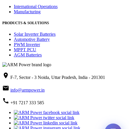
International Operations
Manufacturing
PRODUCTS & SOLUTIONS
Solar Inverter Batteries
Automotive Battery
PWM Inverter
MPPT PCU
AGM Batteries
place
F-7, Sector - 3 Noida, Uttar Pradesh, India - 201301
mail
info@armpower.in
call
+91 7217 333 585