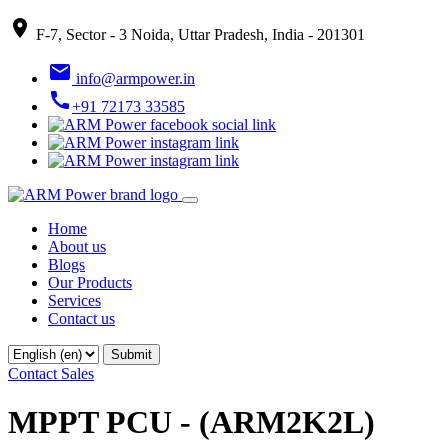
place
F-7, Sector - 3 Noida, Uttar Pradesh, India - 201301
email
info@armpower.in
call
+91 72173 33585
Home
About us
Blogs
Our Products
Services
Contact us
Contact Sales
MPPT PCU - (ARM2K2L)