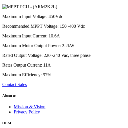
Maximum Input Voltage: 450Vdc
Recommended MPPT Voltage: 150~400 Vdc
Maximum Input Current: 10.6A
Maximum Motor Output Power: 2.2kW
Rated Output Voltage: 220~240 Vac, three phase
Rates Output Current: 11A
Maximum Efficiency: 97%
Contact Sales
About us
Mission & Vision
Privacy Policy
OEM